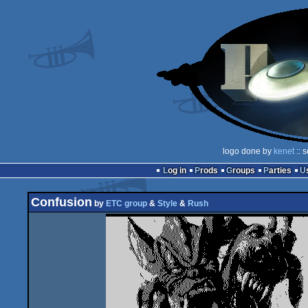
logo done by
kenet
:: 
Log in
Prods
Groups
Parties
Confusion
by
ETC group
&
Style
&
Rush