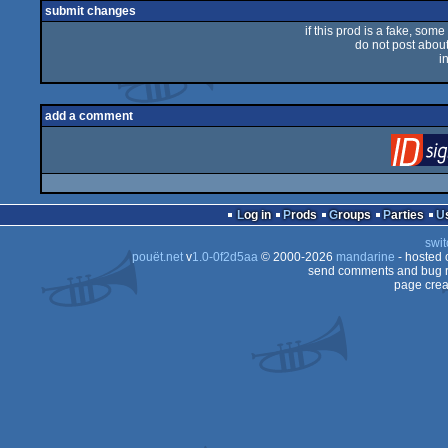
submit changes
if this prod is a fake, some
do not post about 
i
add a comment
Log in
Prods
Groups
Parties
swit
pouët.net
v
1.0-0f2d5aa
© 2000-2026
mandarine
- hosted
send comments and bug r
page crea