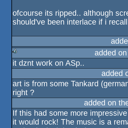
ofcourse its ripped.. although scr
should've been interlace if i recall 
adde
added on
it dznt work on ASp..
rulez
added 
art is from some Tankard (germa
right ?
added on th
If this had some more impressive
it would rock! The music is a re