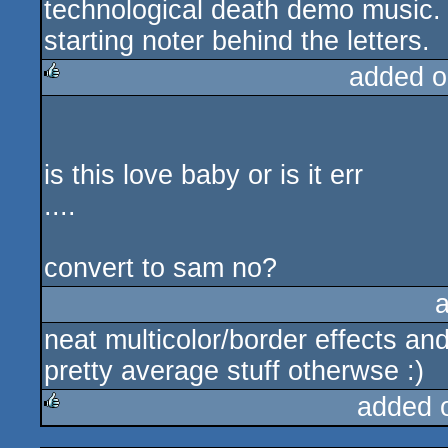
technological death demo music. I
starting noter behind the letters.
added o
rulez
is this love baby or is it err
....
convert to sam no?
neat multicolor/border effects an
pretty average stuff otherwse :)
added 
rulez