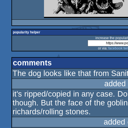
popularity helper
increase the populari
or via:
facebook
twi
comments
The dog looks like that from San
added
it's ripped/copied in any case. Do
though. But the face of the goblin
richards/rolling stones.
added 