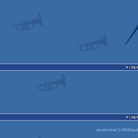
Log i
Log i
pouët.net
v
1.0-0f2d5aa
©