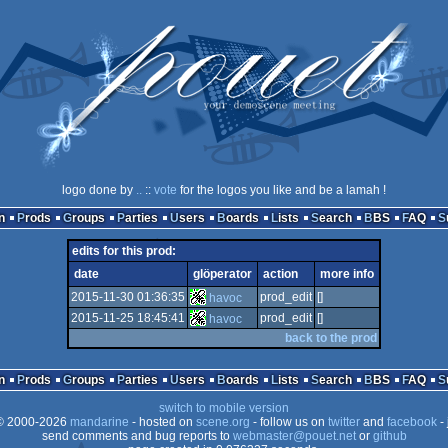
logo done by
..
::
vote
for the logos you like and be a lamah !
n
Prods
Groups
Parties
Users
Boards
Lists
Search
BBS
FAQ
edits for this prod:
date
glöperator
action
more info
2015-11-30 01:36:35
prod_edit
[]
havoc
2015-11-25 18:45:41
prod_edit
[]
havoc
back to the prod
n
Prods
Groups
Parties
Users
Boards
Lists
Search
BBS
FAQ
switch to mobile version
 2000-2026
mandarine
- hosted on
scene.org
- follow us on
twitter
and
facebook
- 
send comments and bug reports to
webmaster@pouet.net
or
github