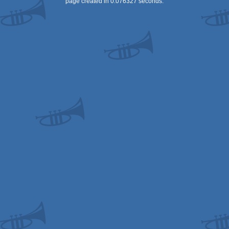
page created in 0.076327 seconds.