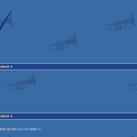
Submit
Submit
join us on
discord
and
irc