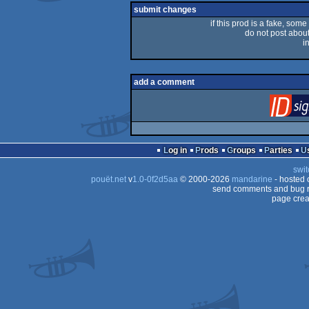
rulez
submit changes
if this prod is a fake, some
do not post about 
i
add a comment
Log in
Prods
Groups
Parties
swit
pouët.net
v
1.0-0f2d5aa
© 2000-2026
mandarine
- hosted
send comments and bug r
page crea