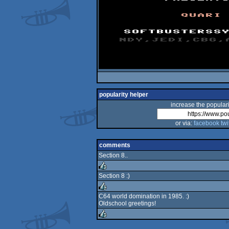
popularity helper
increase the populari
or via:
facebook
twi
comments
Section 8..
Section 8 :)
rulez
C64 world domination in 1985. :)
Oldschool greetings!
rulez