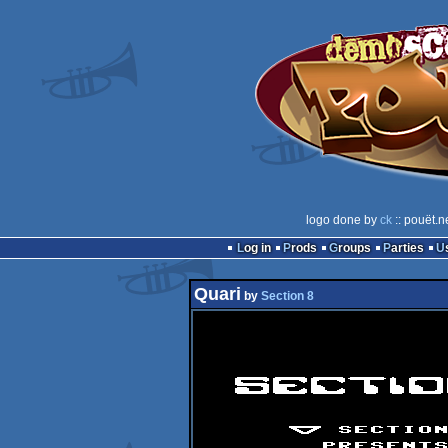
logo done by
ck
:: pouët.n
Log in
Prods
Groups
Parties
Quari
by
Section 8