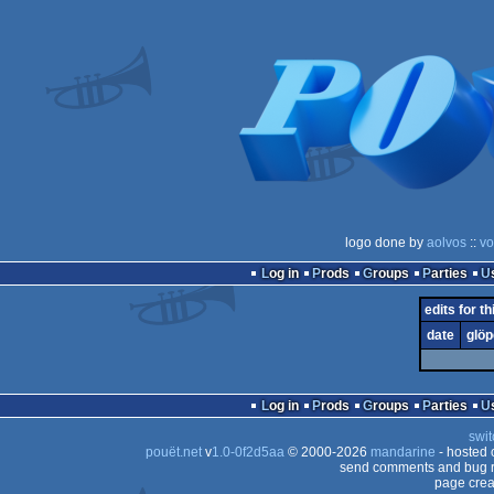
logo done by
aolvos
::
vo
Log in
Prods
Groups
Parties
edits for th
date
glöp
Log in
Prods
Groups
Parties
swit
pouët.net
v
1.0-0f2d5aa
© 2000-2026
mandarine
- hosted
send comments and bug r
page crea