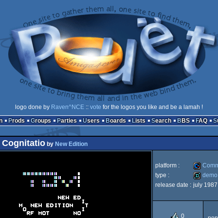
logo done by
Raven^NCE
::
vote
for the logos you like and be a lamah !
n
Prods
Groups
Parties
Users
Boards
Lists
Search
BBS
FAQ
 Cognitatio
by
New Edition
platform :
Comm
type :
demo
release date :
july 1987
Commod
demo
0