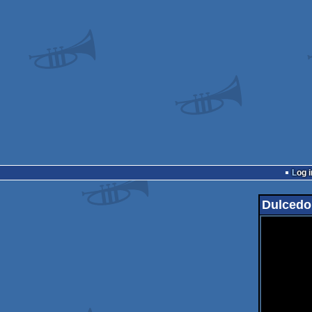
Log i
Dulcedo