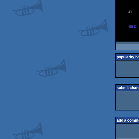
popularity h
submit chan
add a comm