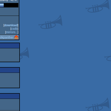
ularity : 42%
[
download
]
[
csdb
]
[
mirrors...
]
blkpanther