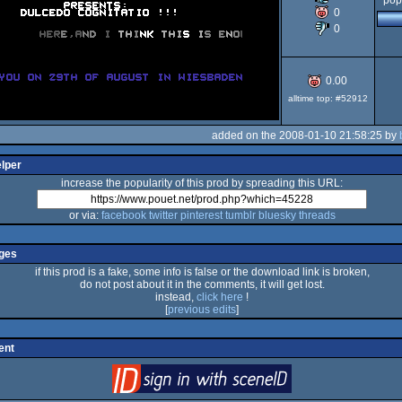
pop
0
0
64
0.00
alltime top: #52912
added on the 2008-01-10 21:58:25 by
elper
increase the popularity of this prod by spreading this URL:
or via:
facebook
twitter
pinterest
tumblr
bluesky
threads
ges
if this prod is a fake, some info is false or the download link is broken,
do not post about it in the comments, it will get lost.
instead,
click here
!
[
previous edits
]
ent
login