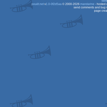
swit
pouët.net
v
1.0-0f2d5aa
© 2000-2026
mandarine
- hosted
send comments and bug r
page crea