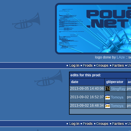
logo done by
LAze
:: 
Log in
Prods
Groups
Parties
edits for this prod:
date
glöperator
a
2013-09-05 14:40:06
pr
StingRay
2013-09-02 16:52:37
pr
Tomoya
2013-09-02 16:48:34
pr
Tomoya
Log in
Prods
Groups
Parties