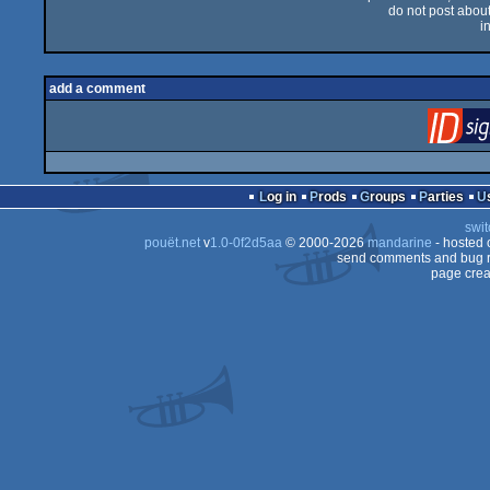
do not post about 
i
add a comment
Log in
Prods
Groups
Parties
swit
pouët.net
v
1.0-0f2d5aa
© 2000-2026
mandarine
- hosted
send comments and bug r
page crea