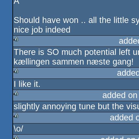
A
Should have won .. all the little sy
nice job indeed
adde
There is SO much potential left u
rulez
kællingen sammen næste gang!
added
I like it.
rulez
added on
slightly annoying tune but the vis
rulez
added 
\o/
rulez