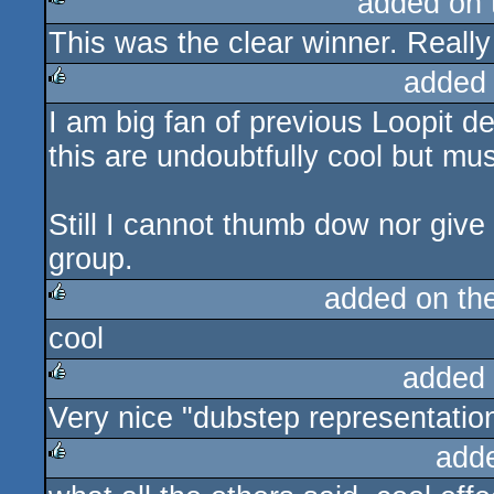
added on
This was the clear winner. Reall
rulez
added
I am big fan of previous Loopit 
rulez
this are undoubtfully cool but mus
Still I cannot thumb dow nor give
group.
added on th
cool
rulez
added
Very nice "dubstep representation"
rulez
add