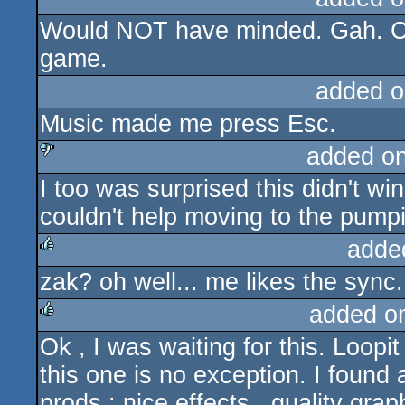
Would NOT have minded. Gah. Che
rulez
game.
added o
Music made me press Esc.
added o
I too was surprised this didn't win.
sucks
couldn't help moving to the pumpi
adde
zak? oh well... me likes the sync.
rulez
added o
Ok , I was waiting for this. Loopi
rulez
this one is no exception. I found 
prods : nice effects , quality grap