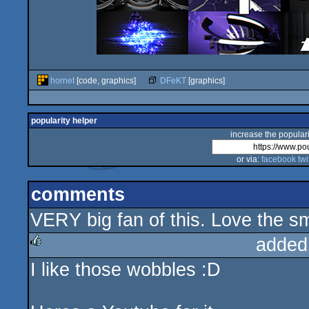
hornet
[code, graphics]
DFeKT
[graphics]
popularity helper
increase the populari
or via:
facebook
twi
comments
VERY big fan of this. Love the sma
added
I like those wobbles :D
rulez