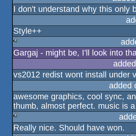
I don't understand why this only
rulez
ad
Style++
add
Gargaj - might be, I'll look into t
rulez
added
vs2012 redist wont install under v
added 
awesome graphics, cool sync, an
thumb, almost perfect. music is a b
adde
Really nice. Should have won.
rulez