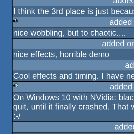
added
I think the 3rd place is just beca
added
nice wobbling, but to chaotic....
rulez
added o
nice effects, horrible demo
ad
Cool effects and timing. I have 
added
On Windows 10 with NVidia: black
rulez
quit, until it finally crashed. Th
:-/
adde