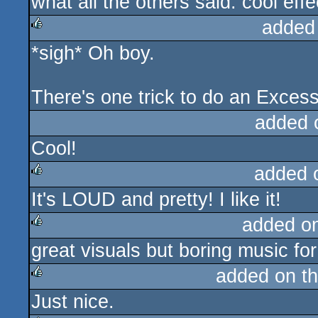
what all the others said. cool eff
rulez
added
*sigh* Oh boy.
rulez
There's one trick to do an Exces
added 
Cool!
added 
It's LOUD and pretty! I like it!
rulez
added o
great visuals but boring music for
rulez
added on t
Just nice.
rulez