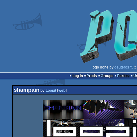
logo done by
deuteros75
::
Log in
Prods
Groups
Parties
shampain
by
Loopit
[
web
]