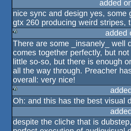
added o
nice sync and design yes, some 
gtx 260 producing weird stripes, 
added 
There are some _insanely_ well do
rulez
comes together perfectly, but not
little so-so, but there is enough o
all the way through. Preacher h
overall: very nice!
added
Oh: and this has the best visual d
rulez
added
despite the cliche that is dubstep