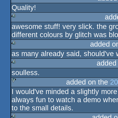
Quality!
rulez
add
awesome stuff! very slick. the gro
rulez
different colours by glitch was bl
added o
as many already said, should've 
rulez
added
soulless.
rulez
added on the
20
I would've minded a slightly more 
sucks
always fun to watch a demo whe
to the small details.
added o