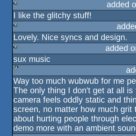
added 
I like the glitchy stuff!
rulez
adde
Lovely. Nice syncs and design.
rulez
added o
sux music
rulez
ad
Way too much wubwub for me pers
sucks
The only thing I don't get at all 
camera feels oddly static and thin
screen, no matter how much grit t
about hurting people through elect
demo more with an ambient soun