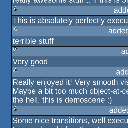
really awesome stuff... if this is 3
add
This is absolutely perfectly execu
rulez
adde
terrible stuff
rulez
a
Very good
sucks
add
Really enjoyed it! Very smooth vi
rulez
Maybe a bit too much object-at-ce
the hell, this is demoscene :)
adde
Some nice transitions, well execu
rulez