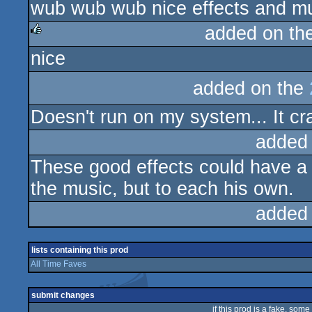
wub wub wub nice effects and m
added on th
nice
rulez
added on the
Doesn't run on my system... It cras
added
These good effects could have a be
the music, but to each his own.
added
lists containing this prod
All Time Faves
submit changes
if this prod is a fake, some