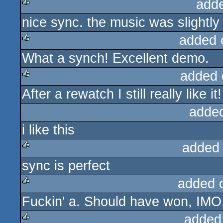
add
nice sync. the music was slightl
rulez
added 
What a synch! Excellent demo.
rulez
added 
After a rewatch I still really like it!
rulez
adde
i like this
added
sync is perfect
rulez
added 
Fuckin' a. Should have won, IMO
rulez
added