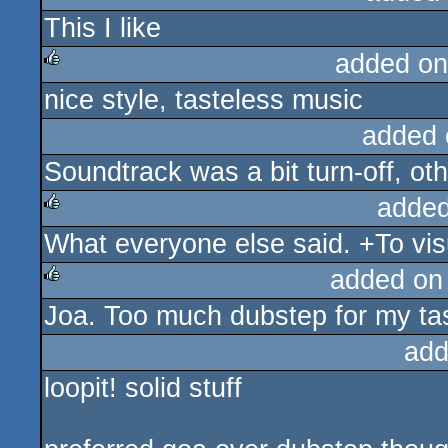
This I like
rulez
added on
nice style, tasteless music
rulez
added 
Soundtrack was a bit turn-off, o
added
What everyone else said. +To vis
rulez
added on
Joa. Too much dubstep for my ta
rulez
add
loopit! solid stuff