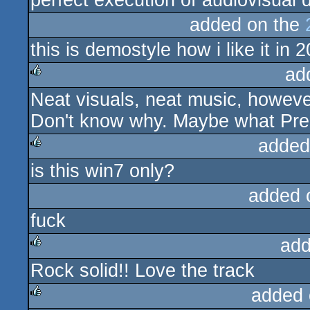
perfect execution of audiovisual d
added on the
this is demostyle how i like it in 
ad
Neat visuals, neat music, howeve
rulez
Don't know why. Maybe what Pre
added
is this win7 only?
rulez
added 
fuck
add
Rock solid!! Love the track
rulez
added 