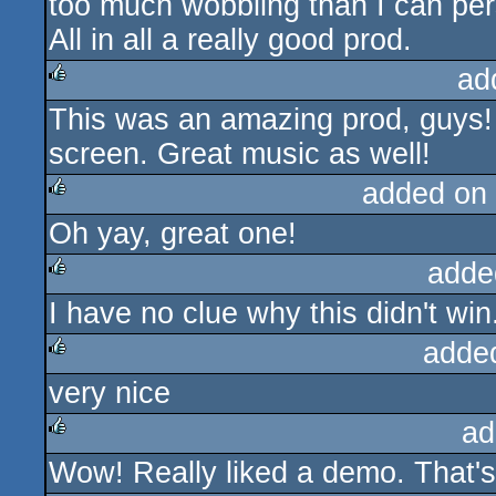
too much wobbling than I can pers
All in all a really good prod.
ad
This was an amazing prod, guys! R
rulez
screen. Great music as well!
added on
Oh yay, great one!
rulez
adde
I have no clue why this didn't win..
rulez
adde
very nice
rulez
ad
Wow! Really liked a demo. That's 
rulez