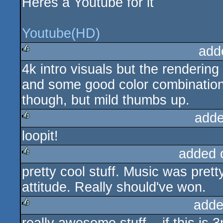
Heres a Youtube for it
Youtube(HD)
add
4k intro visuals but the renderin
rulez
and some good color combinations.
though, but mild thumbs up.
adde
loopit!
rulez
added 
pretty cool stuff. Music was pret
rulez
attitude. Really should've won.
adde
rulez