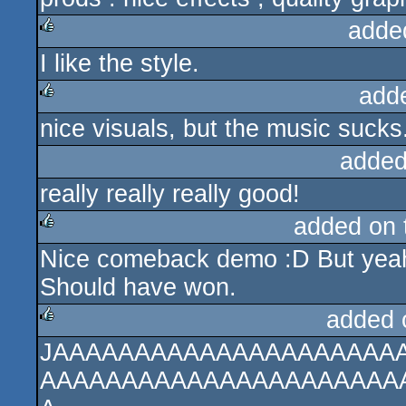
adde
I like the style.
rulez
add
nice visuals, but the music sucks
rulez
added
really really really good!
added on
Nice comeback demo :D But yeah,
rulez
Should have won.
added 
JAAAAAAAAAAAAAAAAAAAAA
rulez
AAAAAAAAAAAAAAAAAAAAAA