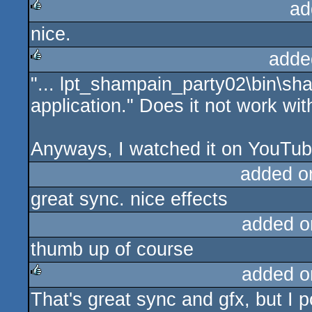
ad
nice.
rulez
adde
"... lpt_shampain_party02\bin\sh
rulez
application." Does it not work w
Anyways, I watched it on YouTub
added o
great sync. nice effects
added o
thumb up of course
added o
That's great sync and gfx, but I p
rulez