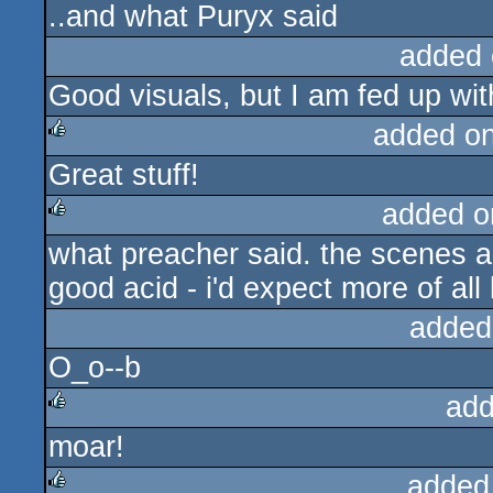
..and what Puryx said
rulez
added 
Good visuals, but I am fed up w
added o
Great stuff!
rulez
added o
what preacher said. the scenes are
rulez
good acid - i'd expect more of al
added
O_o--b
add
moar!
rulez
added