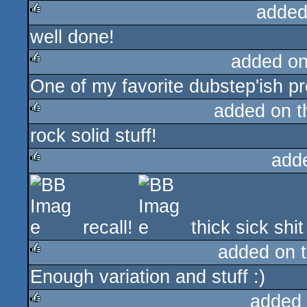
added
well done!
rulez
added o
One of my favorite dubstep'ish pr
rulez
added on 
rock solid stuff!
rulez
add
rulez
recall!
thick sick shi
added on 
Enough variation and stuff :)
rulez
added