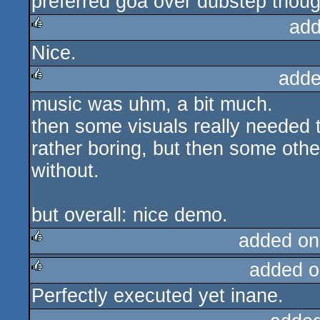
preferred goa over dubstep thoug
add
Nice.
rulez
adde
music was uhm, a bit much.
rulez
then some visuals really needed th
rather boring, but then some other
without.
but overall: nice demo.
added on
added o
rulez
Perfectly executed yet inane.
rulez