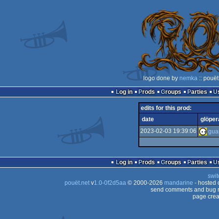
logo done by
nemka
:: pouët
Log in
Prods
Groups
Parties
edits for this prod:
date
glöper
2023-02-03 19:39:06
Log in
Prods
Groups
Parties
swit
pouët.net
v
1.0-0f2d5aa
© 2000-2026
mandarine
- hosted
send comments and bug r
page crea