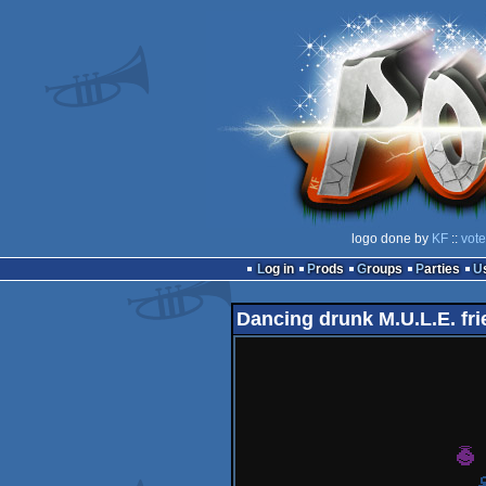
logo done by
KF
::
vote
Log in
Prods
Groups
Parties
Dancing drunk M.U.L.E. fr