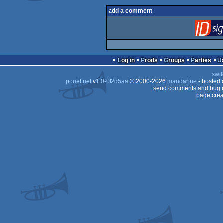
add a comment
Log in
Prods
Groups
Parties
swit
pouët.net
v
1.0-0f2d5aa
© 2000-2026
mandarine
- hosted
send comments and bug r
page crea