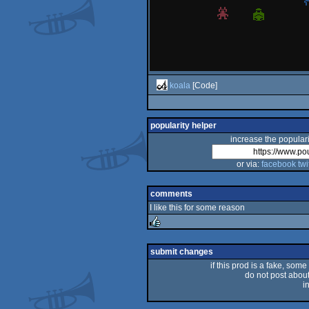
koala
[Code]
popularity helper
increase the populari
or via:
facebook
twi
comments
I like this for some reason
rulez
submit changes
if this prod is a fake, some
do not post about 
i