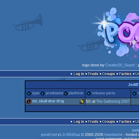
logo done by
Creator20_Guest
::
Log in
Prods
Groups
Parties
JediB
type
prodname
platform
release party
mr. skull drar til tg
5
th
at
The Gathering 2007
intro
Windows
Log in
Prods
Groups
Parties
swit
pouët.net
v
1.0-0f2d5aa
© 2000-2026
mandarine
- hosted