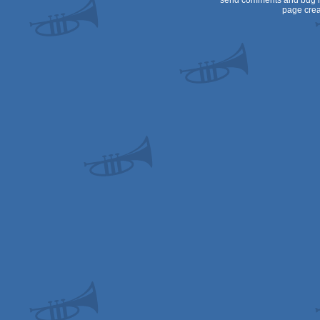
send comments and bug r
page crea