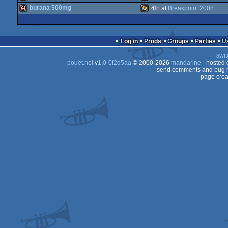
4k
Windows
burana 500mg
4
th
at
Breakpoint 2008
AGA
demo
Windows
64k
Windows
Log in
Prods
Groups
Parties
swit
pouët.net
v
1.0-0f2d5aa
© 2000-2026
mandarine
- hosted
send comments and bug r
page crea