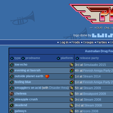
logo done by
█▄ █▄█ █ ▄█
Log in
Prods
Groups
Parties
Australian Drug Fo
type
prodname
platform
release party
low echo
3
rd
at
Simulaatio 2015
evening at basrah
4
th
at
Finnish Amiga Party 
demo
Windows
outside planet earth
1
st
at
Stream 2014
demo
Amiga
feeling blue
1
st
at
Finnish Amiga Party 
demo
Amiga
smugglers on acid
(with
Disaster Area
)
5
th
at
Stream 2009
demo
Amiga
chelewa
5
th
at
Breakpoint 2009
demo
Windows
pineapple crush
3
rd
at
Stream 2008
64k
Windows
deadend
2
nd
at
Stream 2008
AGA
demo
Windows
galways
6
th
at
Icons 2008
AGA