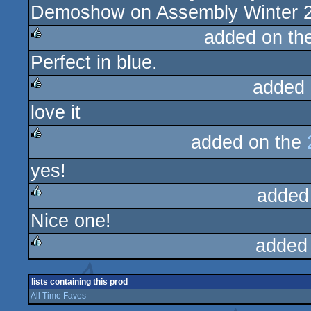
Demoshow on Assembly Winter 2
added on th
Perfect in blue.
rulez
added 
love it
rulez
added on the
rulez
yes!
added
Nice one!
rulez
added
rulez
lists containing this prod
All Time Faves