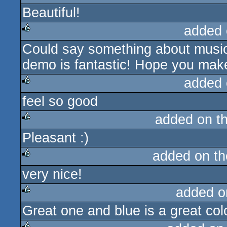
Beautiful!
rulez
added 
Could say something about music 
rulez
demo is fantastic! Hope you mak
added 
feel so good
rulez
added on t
Pleasant :)
rulez
added on t
very nice!
rulez
added o
Great one and blue is a great colo
rulez