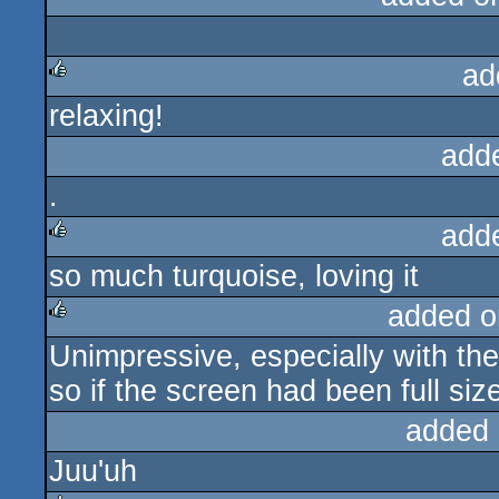
rulez
ad
relaxing!
rulez
add
.
add
so much turquoise, loving it
rulez
added o
Unimpressive, especially with the
rulez
so if the screen had been full size
added 
Juu'uh