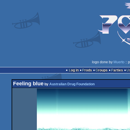
logo done by
Muerto
:: 
Log in
Prods
Groups
Parties
Feeling blue
by
Australian Drug Foundation