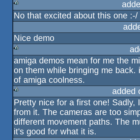
adde
No that excited about this one :-/
rulez
add
Nice demo
ad
amiga demos mean for me the mid n
rulez
on them while bringing me back. it
of amiga coolness.
added 
Pretty nice for a first one! Sadly
rulez
from it. The cameras are too si
different movement paths. The musi
it's good for what it is.