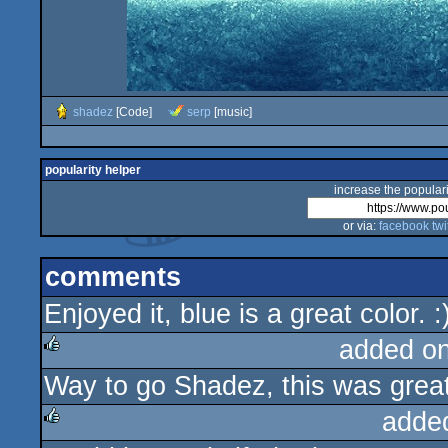
shadez
[Code]
serp
[music]
popularity helper
increase the populari
or via:
facebook
twi
comments
Enjoyed it, blue is a great color. 
added o
Way to go Shadez, this was great
rulez
adde