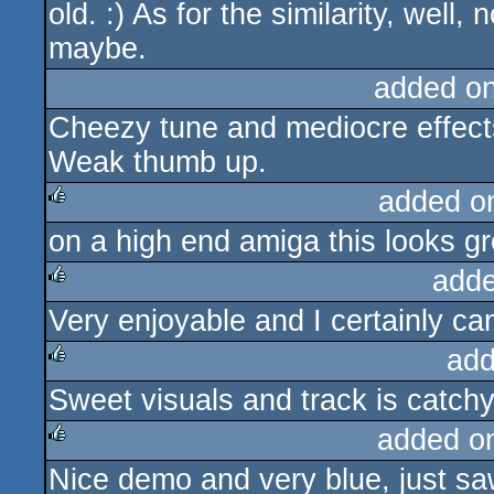
old. :) As for the similarity, well,
maybe.
added o
Cheezy tune and mediocre effects
Weak thumb up.
added o
on a high end amiga this looks gr
rulez
adde
Very enjoyable and I certainly ca
rulez
add
Sweet visuals and track is catchy
rulez
added o
Nice demo and very blue, just saw
rulez