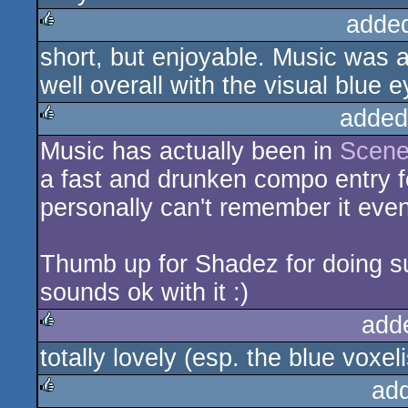
adde
short, but enjoyable. Music was a
rulez
well overall with the visual blue
added
Music has actually been in
Scene
rulez
a fast and drunken compo entry for
personally can't remember it eve
Thumb up for Shadez for doing su
sounds ok with it :)
add
totally lovely (esp. the blue voxeli
rulez
ad