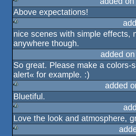
added on
Above expectations!
rulez
add
nice scenes with simple effects, 
rulez
anywhere though.
added on
So great. Please make a colors-s
alert« for example. :)
added o
Bluetiful.
rulez
add
Love the look and atmosphere, gr
rulez
adde