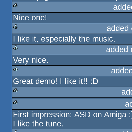
adde
Nice one!
rulez
added 
I like it, especially the music.
rulez
added 
Very nice.
rulez
added
Great demo! I like it!! :D
rulez
ad
a
rulez
First impression: ASD on Amiga ;
rulez
I like the tune.