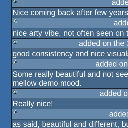
adde
Nice coming back after few years
rulez
add
nice arty vibe, not often seen on
rulez
added on the
good consistency and nice visual
rulez
added on
Some really beautiful and not seen
rulez
mellow demo mood.
added o
Really nice!
rulez
adde
as said, beautiful and different, b
rulez