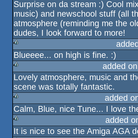
Surprise on da stream :) Cool mix 
rulez
music) and newschool stuff (all th
atmosphere (reminding me the o
dudes, I look forward to more!
added
Blueeee... on high is fine. :)
rulez
added on
Lovely atmosphere, music and the 
rulez
scene was totally fantastic.
added o
Calm, Blue, nice Tune... I love the
rulez
added o
It is nice to see the Amiga AGA
rulez