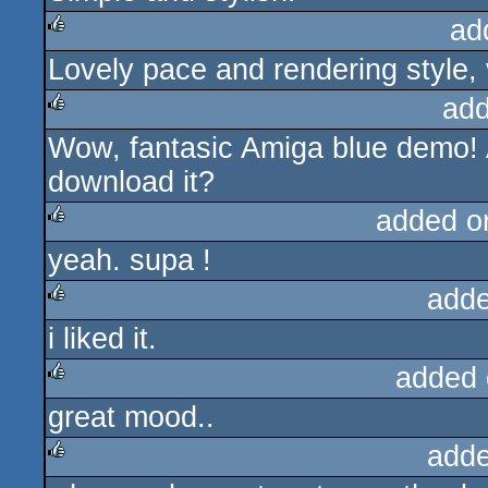
ad
Lovely pace and rendering style,
rulez
add
Wow, fantasic Amiga blue demo
rulez
download it?
added o
yeah. supa !
rulez
adde
i liked it.
rulez
added 
great mood..
rulez
adde