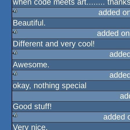
when code meets art........ thanks
rulez
added o
Beautiful.
rulez
added on
Different and very cool!
rulez
added
Awesome.
rulez
added
okay, nothing special
rulez
ad
Good stuff!
added 
Very nice.
rulez