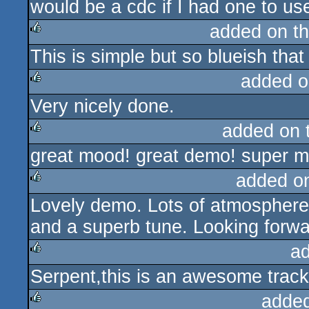
would be a cdc if I had one to us
rulez
added on t
This is simple but so blueish that
rulez
added o
Very nicely done.
rulez
added on 
great mood! great demo! super m
rulez
added o
Lovely demo. Lots of atmosphere,
rulez
and a superb tune. Looking forw
a
Serpent,this is an awesome track
rulez
adde