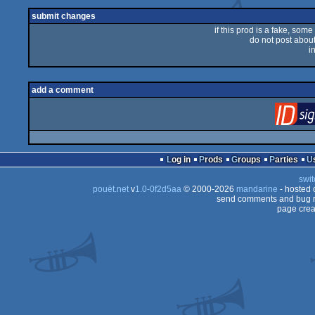
submit changes
if this prod is a fake, some
do not post about 
i
add a comment
Log in
Prods
Groups
Parties
swit
pouët.net
v
1.0-0f2d5aa
© 2000-2026
mandarine
- hosted
send comments and bug r
page crea