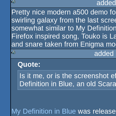
added
Pretty nice modern a500 demo for
rulez
swirling galaxy from the last scree
somewhat similar to My Definitio
Firefox inspired song, Touko is L
and snare taken from Enigma mo
added 
Quote:
rulez
Is it me, or is the screenshot 
Definition in Blue, an old Sca
My Definition in Blue
was release