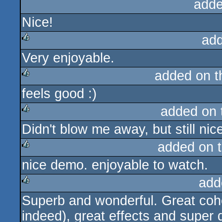
adde
Nice!
ad
Very enjoyable.
rulez
added on 
feels good :)
rulez
added on
Didn't blow me away, but still nic
rulez
added on 
nice demo. enjoyable to watch.
rulez
add
Superb and wonderful. Great coher
rulez
indeed), great effects and super 