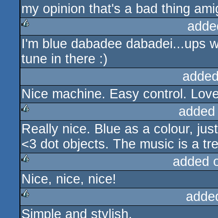
my opinion that's a bad thing ami
adde
I'm blue dabadee dabadei...ups w
rulez
tune in there :)
added
Nice machine. Easy control. Love 
added
Really nice. Blue as a colour, jus
rulez
<3 dot objects. The music is a tr
added 
Nice, nice, nice!
rulez
adde
Simple and stylish.
rulez