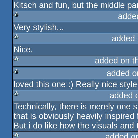
Kitsch and fun, but the middle par
rulez
adde
Very stylish...
rulez
added 
Nice.
rulez
added on t
added o
rulez
loved this one :) Really nice style
rulez
added 
Technically, there is merely one 
rulez
that is obviously heavily inspired
But i do like how the visuals and 
added o