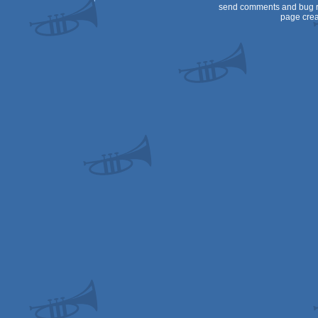
send comments and bug r
page crea
64