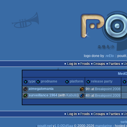
logo done by
.reEto
:: pouët
Log in
Prods
Groups
Parties
Med
type
prodname
platform
release party
atmegalomania
9
th
at
Breakpoint 2008
surveillance 1964
(with
Kabuto
)
4
th
at
Breakpoint 2009
wild
Wild
4k
Commodore
Log in
Prods
Groups
Parties
swit
pouët.net
v
1.0-0f2d5aa
© 2000-2026
mandarine
- hosted