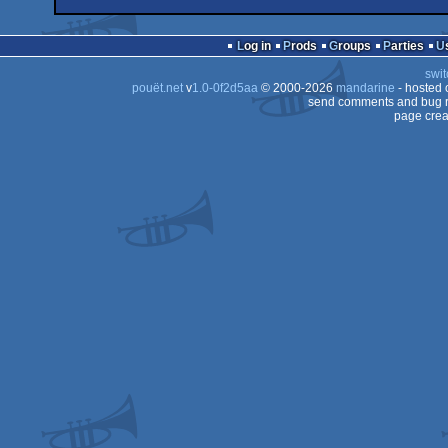
wild
Animation/Video
wild
Animation/Video
Dos
Log in
Prods
Groups
Parties
swit
pouët.net
v
1.0-0f2d5aa
© 2000-2026
mandarine
- hosted
send comments and bug r
page crea