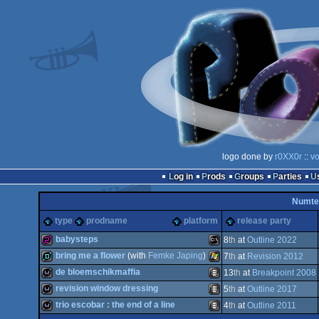
logo done by
r0XX0r
::
vo
Log in
Prods
Groups
Parties
Numte
type
prodname
platform
release party
babysteps
8
th
at
Outline 2022
bring me a flower
(with
Femke Japing
)
7
th
at
Revision 2012
256b
MS-
de bloemschikmaffia
13
th
at
Breakpoint 2008
demo
Windows
revision window dressing
5
th
at
Outline 2017
wild
Animation/Video
trio escobar : the end of a line
4
th
at
Outline 2011