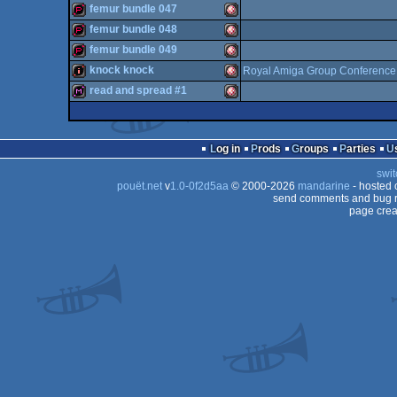
demopack
Amiga
femur bundle 047
OCS/ECS
demopack
Amiga
femur bundle 048
OCS/ECS
demopack
Amiga
femur bundle 049
OCS/ECS
demopack
Amiga
knock knock
Royal Amiga Group Conference
OCS/ECS
demopack
Amiga
read and spread #1
OCS/ECS
intro
Amiga
OCS/ECS
diskmag
Amiga
OCS/ECS
Log in
Prods
Groups
Parties
OCS/ECS
swit
OCS/ECS
pouët.net
v
1.0-0f2d5aa
© 2000-2026
mandarine
- hosted
OCS/ECS
send comments and bug r
page crea
OCS/ECS