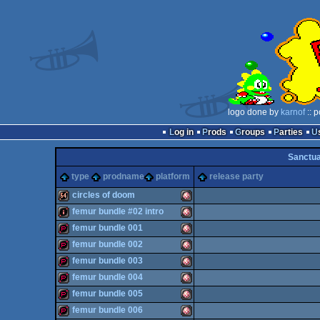
logo done by
karnof
:: 
Log in
Prods
Groups
Parties
Sanctu
type
prodname
platform
release party
circles of doom
femur bundle #02 intro
64k
Amiga
femur bundle 001
intro
Amiga
femur bundle 002
demopack
Amiga
femur bundle 003
demopack
Amiga
femur bundle 004
demopack
Amiga
femur bundle 005
OCS/ECS
demopack
Amiga
femur bundle 006
OCS/ECS