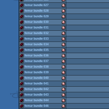
OCS/ECS
demopack
Amiga
femur bundle 027
OCS/ECS
demopack
Amiga
femur bundle 028
OCS/ECS
demopack
Amiga
femur bundle 029
OCS/ECS
demopack
Amiga
femur bundle 030
OCS/ECS
demopack
Amiga
femur bundle 031
OCS/ECS
demopack
Amiga
femur bundle 032
OCS/ECS
demopack
Amiga
femur bundle 033
OCS/ECS
demopack
Amiga
femur bundle 034
OCS/ECS
demopack
Amiga
femur bundle 035
OCS/ECS
demopack
Amiga
femur bundle 036
OCS/ECS
demopack
Amiga
femur bundle 037
OCS/ECS
demopack
Amiga
femur bundle 038
OCS/ECS
demopack
Amiga
femur bundle 039
OCS/ECS
demopack
Amiga
femur bundle 040
OCS/ECS
demopack
Amiga
femur bundle 041
OCS/ECS
demopack
Amiga
femur bundle 042
OCS/ECS
demopack
Amiga
femur bundle 043
OCS/ECS
demopack
Amiga
femur bundle 044
OCS/ECS
demopack
Amiga
femur bundle 046
OCS/ECS