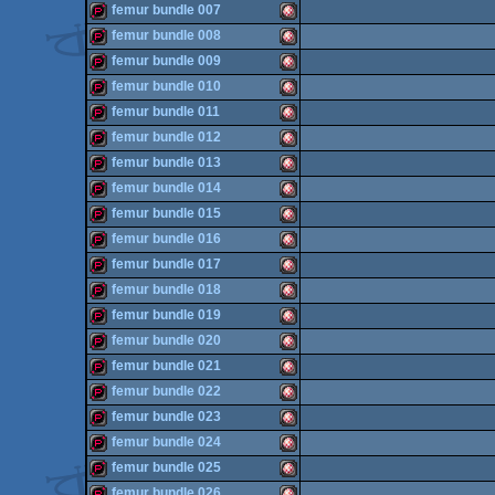
demopack
Amiga
femur bundle 007
OCS/ECS
demopack
Amiga
femur bundle 008
OCS/ECS
demopack
Amiga
femur bundle 009
OCS/ECS
demopack
Amiga
femur bundle 010
OCS/ECS
demopack
Amiga
femur bundle 011
OCS/ECS
demopack
Amiga
femur bundle 012
OCS/ECS
demopack
Amiga
femur bundle 013
OCS/ECS
demopack
Amiga
femur bundle 014
OCS/ECS
demopack
Amiga
femur bundle 015
OCS/ECS
demopack
Amiga
femur bundle 016
OCS/ECS
demopack
Amiga
femur bundle 017
OCS/ECS
demopack
Amiga
femur bundle 018
OCS/ECS
demopack
Amiga
femur bundle 019
OCS/ECS
demopack
Amiga
femur bundle 020
OCS/ECS
demopack
Amiga
femur bundle 021
OCS/ECS
demopack
Amiga
femur bundle 022
OCS/ECS
demopack
Amiga
femur bundle 023
OCS/ECS
demopack
Amiga
femur bundle 024
OCS/ECS
demopack
Amiga
femur bundle 025
OCS/ECS
demopack
Amiga
femur bundle 026