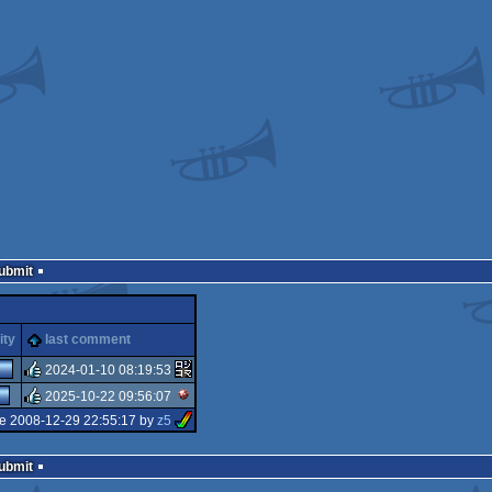
Submit
ity
last comment
2024-01-10 08:19:53
2025-10-22 09:56:07
rulez
e 2008-12-29 22:55:17 by
z5
rulez
Submit