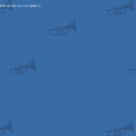
join us on
discord
and
irc