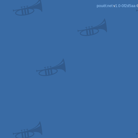
pouët.net
v
1.0-0f2d5aa
©