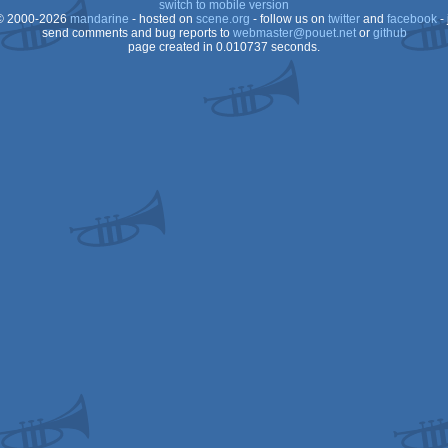
switch to mobile version
 2000-2026
mandarine
- hosted on
scene.org
- follow us on
twitter
and
facebook
- 
AGA
send comments and bug reports to
webmaster@pouet.net
or
github
page created in 0.010737 seconds.
AGA