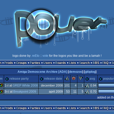
logo done by
.reEto
::
vote
for the logos you like and be a lamah !
n
Prods
Groups
Parties
Users
Boards
Lists
Search
BBS
FAQ
Amiga Demoscene Archive [ADA]
[
demozoo
] [
glöplog
]
rulez
piggie
sucks
rm
release party
release date
avg
popular
rg
1
st
at
GREP White 2008
december 2008
101
4
1
0.94
3
rd
at
Breakpoint 2009
april 2009
53
11
5
0.70
Amiga
added on th
Amiga
n
Prods
Groups
Parties
Users
Boards
Lists
Search
BBS
FAQ