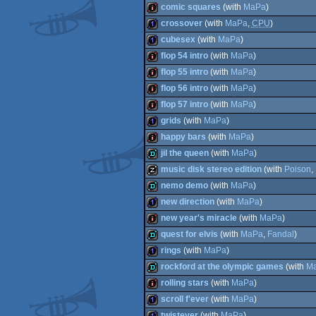
intro
comic squares
(with
MaPa
)
intro
crossover
(with
MaPa
,
CPU
)
intro
cubesex
(with
MaPa
)
1k
flop 54 intro
(with
MaPa
)
1k
flop 55 intro
(with
MaPa
)
intro
flop 56 intro
(with
MaPa
)
intro
flop 57 intro
(with
MaPa
)
intro
grids
(with
MaPa
)
intro
happy bars
(with
MaPa
)
1k
jil the queen
(with
MaPa
)
intro
music disk stereo edition
(with
Poison
,
fastdemo
nemo demo
(with
MaPa
)
musicdisk
new direction
(with
MaPa
)
fastdemo
new year's miracle
(with
MaPa
)
1k
quest for elvis
(with
MaPa
,
Fandal
)
intro
rings
(with
MaPa
)
fastdemo
rockford at the olympic games
(with
M
1k
rolling stars
(with
MaPa
)
fastdemo
scroll f'ever
(with
MaPa
)
intro
twistever
(with
MaPa
)