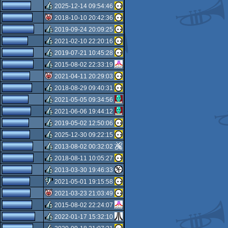
rulez
2025-12-14 09:54:46
isok
2018-10-10 20:42:36
rulez
2019-09-24 20:09:25
isok
2021-02-10 22:20:16
rulez
2019-07-21 10:45:28
rulez
2015-08-02 22:33:19
rulez
2021-04-11 20:29:03
rulez
2018-08-29 09:40:31
isok
2021-05-05 09:34:56
rulez
2021-06-06 19:44:12
rulez
2019-05-02 12:50:06
rulez
2025-12-30 09:22:15
rulez
2013-08-02 00:32:02
rulez
2018-08-11 10:05:27
rulez
2013-03-30 19:46:33
rulez
2021-05-01 19:15:58
rulez
2021-03-23 21:03:49
sucks
2015-08-02 22:24:07
isok
2022-01-17 15:32:10
rulez