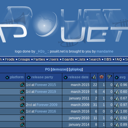
logo done by
_H2o_
:: pouët.net is brought to you by
mandarine
n
Prods
Groups
Parties
Users
Boards
Lists
Search
BBS
FAQ
PG
[
demozoo
] [
glöplog
]
rulez
piggie
sucks
platform
release party
release date
avg
he
1
st
at
Forever 2015
march 2015
22
1
0
0.96
ks
1
st
at
Forever 2019
march 2019
6
4
0
0.60
Atari
january 2011
2
1
0
0.67
Atari
2
nd
at
Forever 2009
march 2009
31
1
0
0.97
Atari
1
st
at
Forever 2016
march 2016
6
0
0
1.00
e)
Atari
january 2010
11
1
0
0.92
Atari
january 2014
8
1
0
0.89
XL/XE