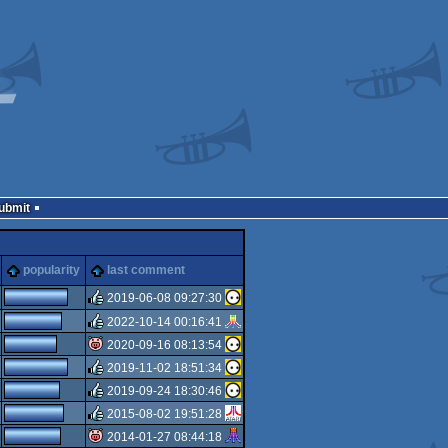
Submit
popularity
last comment
2019-06-08 09:27:30
2022-10-14 00:16:41
rulez
2020-09-16 08:13:54
rulez
2019-11-02 18:51:34
isok
2019-09-24 18:30:46
rulez
2015-08-02 19:51:28
rulez
2014-01-27 08:44:18