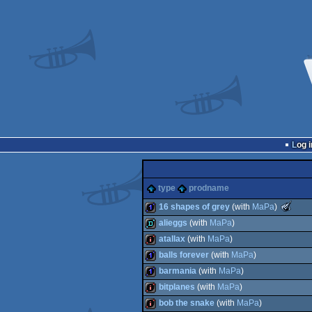
Log i
type
prodname
T
16 shapes of grey
(with
MaPa
)
Meteori
alieggs
(with
MaPa
)
-
Best
1k
atallax
(with
MaPa
)
Low-
fastdemo
End
balls forever
(with
MaPa
)
intro
intro
barmania
(with
MaPa
)
(Nomine
1k
bitplanes
(with
MaPa
)
1k
bob the snake
(with
MaPa
)