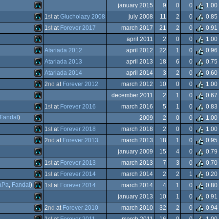
Atari
january 2015
9
0
0
1.00
XL/XE
Atari
1
st
at
Glucholazy 2008
july 2008
11
2
0
0.85
XL/XE
Atari
1
st
at
Forever 2017
march 2017
21
2
0
0.91
XL/XE
Atari
april 2011
2
0
0
1.00
XL/XE
Atari
Atariada 2012
april 2012
22
1
0
0.96
XL/XE
Atari
Atariada 2013
april 2013
18
6
0
0.75
XL/XE
Atari
Atariada 2014
april 2014
3
2
0
0.60
XL/XE
Atari
2
nd
at
Forever 2012
march 2012
10
0
0
1.00
XL/XE
Atari
december 2011
2
1
0
0.67
XL/XE
Atari
1
st
at
Forever 2016
march 2016
5
1
0
0.83
XL/XE
Atari
Fandal
)
2009
2
0
0
1.00
XL/XE
Atari
1
st
at
Forever 2018
march 2018
2
0
0
1.00
XL/XE
Atari
2
nd
at
Forever 2013
march 2013
18
1
0
0.95
XL/XE
Atari
january 2009
15
4
0
0.79
XL/XE
Atari
1
st
at
Forever 2013
march 2013
7
3
0
0.70
XL/XE
Atari
1
st
at
Forever 2014
march 2014
2
2
1
0.20
XL/XE
Atari
aPa
,
Fandal
)
1
st
at
Forever 2014
march 2014
4
1
0
0.80
XL/XE
Atari
january 2013
10
1
0
0.91
XL/XE
Atari
2
nd
at
Forever 2010
march 2010
32
2
0
0.94
XL/XE
Atari