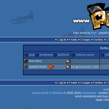
logo done by
fred
:: pouët.
Log in
Prods
Groups
Parties
Reflec
type
prodname
platform
release party
re
first intro
sound vision
1
st
at
Assembly 1992
intro
Amiga
demo
Amiga
Log in
Prods
Groups
Parties
swit
pouët.net
v
1.0-0f2d5aa
© 2000-2026
mandarine
- hosted
OCS/ECS
send comments and bug r
page crea
OCS/ECS