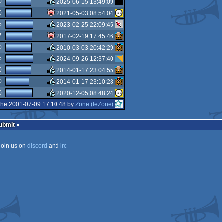
0
2025-06-15 13:49:09
rulez
0
2021-05-03 08:54:04
rulez
5
2023-02-25 22:09:45
isok
7
2017-02-19 17:45:46
rulez
0
2010-03-03 20:42:29
isok
5
2024-09-26 12:37:40
rulez
0
2014-01-17 23:04:55
rulez
0
2014-01-17 23:10:28
rulez
0
2020-12-05 08:48:24
rulez
the 2001-07-09 17:10:48 by
Zone (leZone)
rulez
Submit
join us on
discord
and
irc