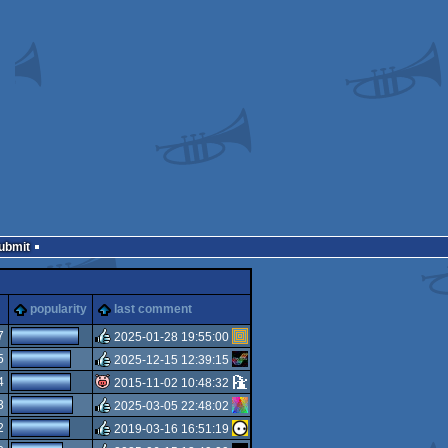
Submit
s
popularity
last comment
7
2025-01-28 19:55:00
5
2025-12-15 12:39:15
rulez
4
2015-11-02 10:48:32
rulez
3
2025-03-05 22:48:02
isok
2
2019-03-16 16:51:19
rulez