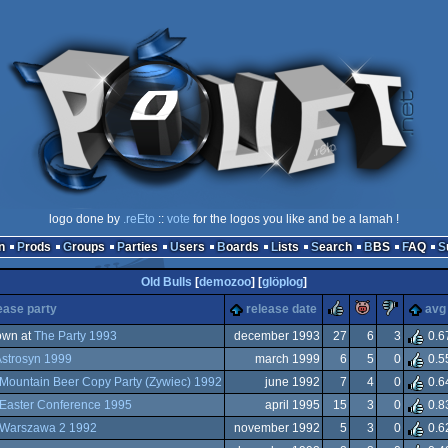
logo done by
.reEto
::
vote
for the logos you like and be a lamah !
n
Prods
Groups
Parties
Users
Boards
Lists
Search
BBS
FAQ
Old Bulls
[
demozoo
] [
glöplog
]
rulez
piggie
suck
ease party
release date
avg
own at
The Party 1993
december 1993
27
6
3
0.6
strosyn 1999
march 1999
6
5
0
0.5
Mountain Beer Copy Party (Zywiec) 1992
june 1992
7
4
0
0.6
Easter Conference 1995
april 1995
15
3
0
0.8
Warszawa 2 1992
november 1992
5
3
0
0.6