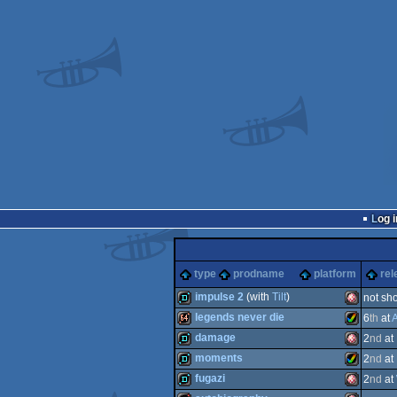
Log i
type
prodname
platform
rel
impulse 2
(with
Tilt
)
not sh
legends never die
6
th
at
A
demo
Amiga
damage
2
nd
at
64k
Amiga
moments
2
nd
at
demo
Amiga
fugazi
2
nd
at
demo
Amiga