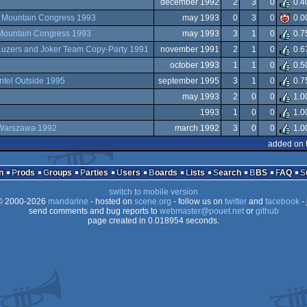
december 1992
2
3
0
0.4
t
Mountain Congress 1993
may 1993
0
3
0
0.0
Mountain Congress 1993
may 1993
3
1
0
0.7
Luzers and Joker Team Copy-Party 1991
november 1991
2
1
0
0.6
october 1993
1
1
0
0.5
Intel Outside 1995
september 1995
3
1
0
0.7
may 1993
2
0
0
1.0
1993
1
0
0
1.0
Warszawa 1992
march 1992
3
0
0
1.0
added on 
n
Prods
Groups
Parties
Users
Boards
Lists
Search
BBS
FAQ
switch to mobile version
 2000-2026
mandarine
- hosted on
scene.org
- follow us on
twitter
and
facebook
- 
send comments and bug reports to
webmaster@pouet.net
or
github
page created in 0.018954 seconds.