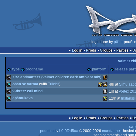
logo done by
p01
:: pouët.
Log in
Prods
Groups
Parties
valmet chi
type
prodname
platform
release par
size antimatters (valmet children dark ambient mix)
ohan se varma
(with
Trilobit
)
4
th
at
Simulaati
wild
Wild
v-three: call mind
1
st
at
Vortex 20
demo
Windows
Linux
epämukava
12
th
at
Instanss
wild
Animation/Video
demo
Windows
Log in
Prods
Groups
Parties
swit
pouët.net
v
1.0-0f2d5aa
© 2000-2026
mandarine
- hosted
send comments and bug r