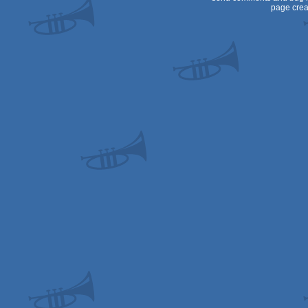
page crea