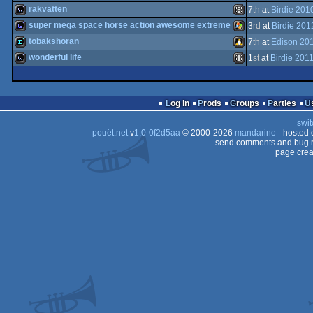
wild
Flash
rakvatten
7
th
at
Birdie 201
game
Windows
super mega space horse action awesome extreme
3
rd
at
Birdie 201
wild
Animation/Video
tobakshoran
7
th
at
Edison 20
game
Windows
wonderful life
1
st
at
Birdie 201
demo
Linux
wild
Animation/Video
Log in
Prods
Groups
Parties
swit
pouët.net
v
1.0-0f2d5aa
© 2000-2026
mandarine
- hosted
send comments and bug r
page crea