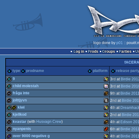
logo done by
p01
:: pouët.
Log in
Prods
Groups
Parties
fACER
type
prodname
platform
release part
9
3
rd
at
Birdie 201
child molestah
3
rd
at
Birdie 201
demo
Windows
fråga inte
9
th
at
Birdie 201
demo
Java
jolttjyvn
2
nd
at
Birdie 201
wild
Wild
kiwi
4
th
at
Dreamhack
wild
Animation/Video
kjellkod
2
nd
at
Birdie 201
demo
invitation
Windows
kvastar
(with
Husvagn Crew
)
4
th
at
Edison 20
demo
Windows
nyanpenis
6
th
at
Birdie 201
wild
Wild
over 9000 negative g
4
th
at
Birdie 201