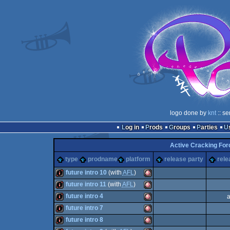
logo done by
knt
:: se
Log in
Prods
Groups
Parties
Active Cracking Fo
type
prodname
platform
release party
rele
future intro 10
(with
AFL
)
future intro 11
(with
AFL
)
intro
Amiga
future intro 4
a
intro
Amiga
future intro 7
intro
Amiga
future intro 8