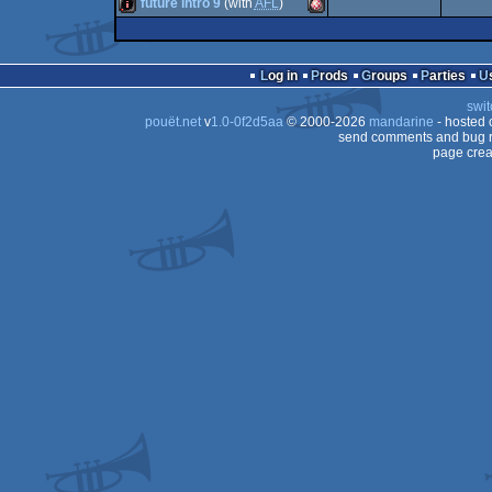
intro
Amiga
future intro 9
(with
AFL
)
intro
Amiga
OCS/ECS
intro
Amiga
OCS/ECS
Log in
Prods
Groups
Parties
OCS/ECS
swit
OCS/ECS
pouët.net
v
1.0-0f2d5aa
© 2000-2026
mandarine
- hosted
OCS/ECS
send comments and bug r
page crea
OCS/ECS