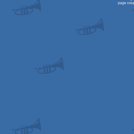
page crea