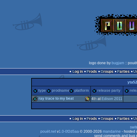
logo done by
bugjam
:: pouë
Log in
Prods
Groups
Parties
yta5
type
prodname
platform
release party
rele
ray trace to my beat
4
th
at
Edison 2011
demo
Windows
Log in
Prods
Groups
Parties
swit
pouët.net
v
1.0-0f2d5aa
© 2000-2026
mandarine
- hosted
send comments and bug r