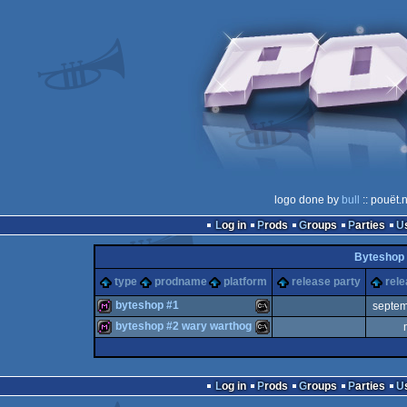
logo done by
bull
:: pouët.
Log in
Prods
Groups
Parties
Byteshop 
type
prodname
platform
release party
rele
byteshop #1
septem
byteshop #2 wary warthog
diskmag
MS-
diskmag
MS-
Log in
Prods
Groups
Parties