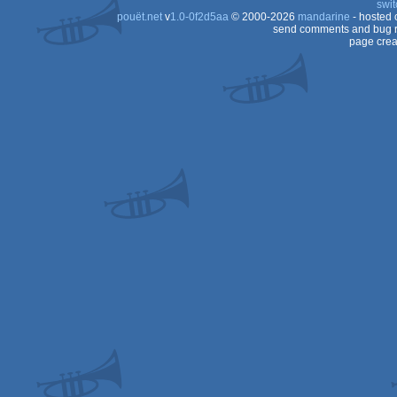
swit
pouët.net
v
1.0-0f2d5aa
© 2000-2026
mandarine
- hosted
Dos
send comments and bug r
page crea
Dos