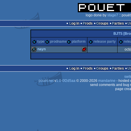
logo done by
stage7
:: pouët
Log in
Prods
Groups
Parties
BJTS [Brop
type
prodname
platform
release party
rele
nayn
oct
8k
Sharp
Log in
Prods
Groups
Parties
swit
pouët.net
v
1.0-0f2d5aa
© 2000-2026
mandarine
- hosted
send comments and bug r
page crea
MZ