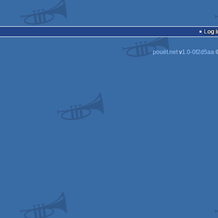
Log i
pouët.net
v
1.0-0f2d5aa
©