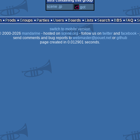
lists containing this group
scene .jp
got
n
Prods
Groups
Parties
Users
Boards
Lists
Search
BBS
FAQ
PPC
switch to mobile version
 2000-2026
mandarine
- hosted on
scene.org
- follow us on
twitter
and
facebook
- 
send comments and bug reports to
webmaster@pouet.net
or
github
page created in 0.012901 seconds.