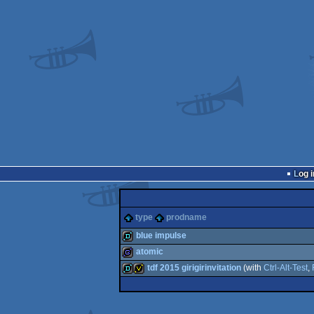
Log i
type
prodname
blue impulse
atomic
demo
tdf 2015 girigirinvitation
(with
Ctrl-Alt-Test
,
game
demo
invitation