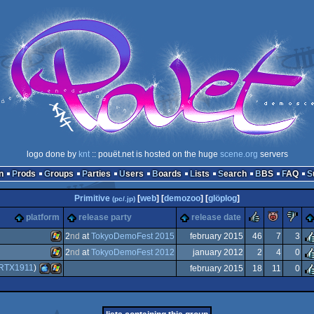
logo done by
knt
:: pouët.net is hosted on the huge
scene.org
servers
n
Prods
Groups
Parties
Users
Boards
Lists
Search
BBS
FAQ
Primitive
[
web
] [
demozoo
] [
glöplog
]
(pc/.jp)
rulez
piggie
s
platform
release party
release date
2
nd
at
TokyoDemoFest 2015
february 2015
46
7
3
2
nd
at
TokyoDemoFest 2012
january 2012
2
4
0
Windows
RTX1911
)
february 2015
18
11
0
Windows
MacOSX
Windows