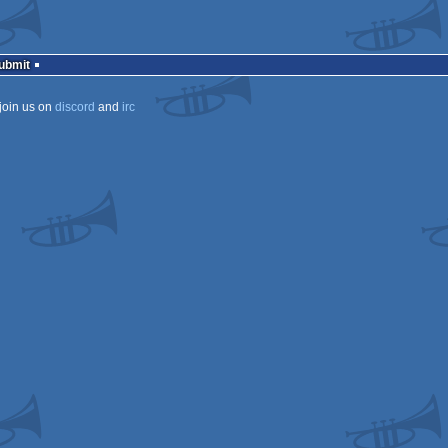
Submit
join us on
discord
and
irc