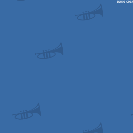
page crea