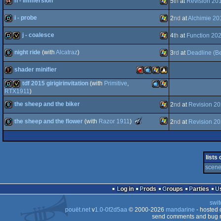
h - immersion
5
th
at
Revision 20
demo
Windows
i - probe
2
nd
at
Alchimie 20
64k
Windows
j - coalesce
4
th
at
Function 20
demo
Windows
night ride
(with
Alcatraz
)
3
rd
at
Deadline (Be
demo
invitation
Windows
shader minifier
8k
Windows
tdf 2015 girigirinvitation
(with
Primitive
,
demotool
FreeBSD
MacOSX
Windows
Linux
RTX1911
)
the sheep and the biker
demo
invitation
MacOSX
Windows
2
nd
at
Revision 2
The
the sheep and the flower
(with
Razor 1911
)
2
nd
at
Revision 2
8k
Windows
Meteoriks
-
PPC
Best
Windows
8k
High-
PPC
End
lists
Intro
scene 
(Nominee)
Log in
Prods
Groups
Parties
swit
pouët.net
v
1.0-0f2d5aa
© 2000-2026
mandarine
- hosted
send comments and bug r