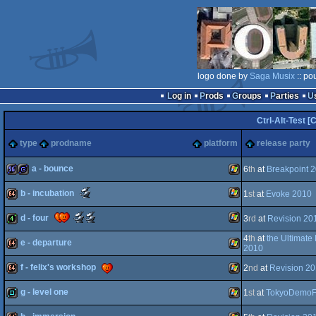
logo done by
Saga Musix
:: po
Log in
Prods
Groups
Parties
Ctrl-Alt-Test [
type
prodname
platform
release party
a - bounce
6
th
at
Breakpoint 
Scene.org
b - incubation
1
st
at
Evoke 2010
96k
game
Windows
Awards
-
Scene.org
Scene.org
d - four
3
rd
at
Revision 20
breakthrough
Windows
64k
Awards
Awards
performance
-
-
4
th
at
the Ultimate
(Nominee)
e - departure
most
public
Windows
4k
2010
original
choice
concept
(Nominee)
f - felix's workshop
2
nd
at
Revision 2
64k
Windows
(Nominee)
g - level one
1
st
at
TokyoDemoF
64k
Windows