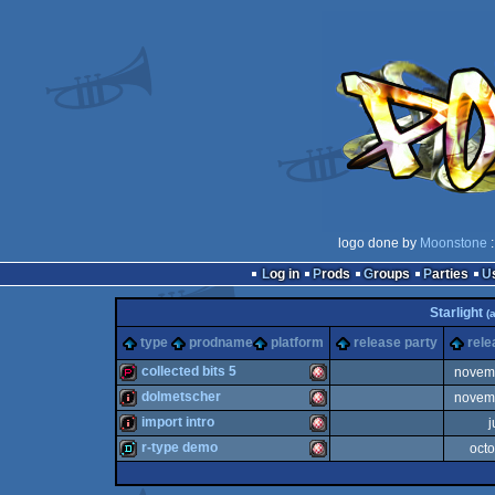
logo done by
Moonstone
:
Log in
Prods
Groups
Parties
Starlight
(
type
prodname
platform
release party
rele
collected bits 5
novem
dolmetscher
novem
demopack
Amiga
import intro
j
intro
Amiga
r-type demo
oct
intro
Amiga