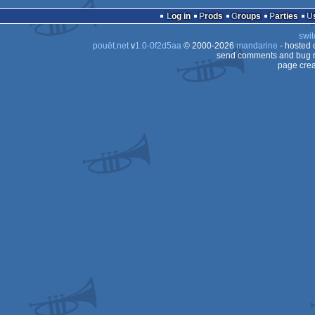
demo
Amiga
Log in
Prods
Groups
Parties
OCS/ECS
swit
OCS/ECS
pouët.net
v
1.0-0f2d5aa
© 2000-2026
mandarine
- hosted
OCS/ECS
send comments and bug r
page crea
OCS/ECS