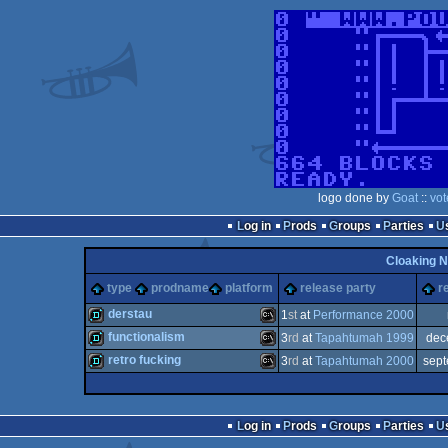
logo done by
Goat
::
vot
Log in
Prods
Groups
Parties
Cloaking N
type
prodname
platform
release party
r
derstau
1
st
at
Performance 2000
functionalism
3
rd
at
Tapahtumah 1999
dec
demo
MS-
retro fucking
3
rd
at
Tapahtumah 2000
sep
demo
MS-
demo
MS-
Log in
Prods
Groups
Parties