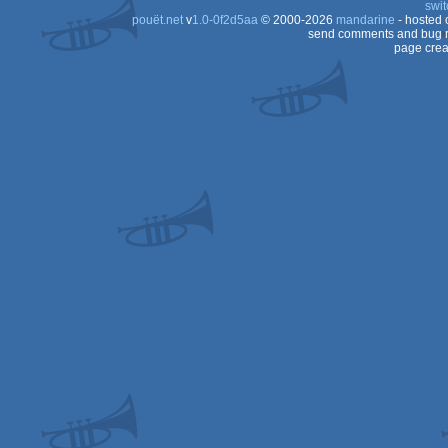
swit
Dos
pouët.net
v
1.0-0f2d5aa
© 2000-2026
mandarine
- hosted
Dos
send comments and bug r
page crea
Dos