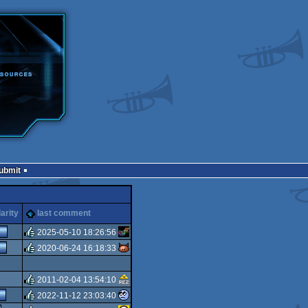
Submit
arity
last comment
2025-05-10 18:26:56
2020-06-24 16:18:33
rulez
rulez
2011-02-04 13:54:10
2022-11-12 23:03:40