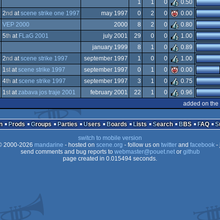
iga
1
1
0
0.50
iga
2
nd
at
scene strike one 1997
may 1997
0
2
0
0.00
GA
iga
VEP 2000
2000
8
2
0
0.80
iga
5
th
at
FLaG 2001
july 2001
29
0
0
1.00
GA
iga
january 1999
8
1
0
0.89
GA
iga
2
nd
at
scene strike 1997
september 1997
1
0
0
1.00
GA
iga
1
st
at
scene strike 1997
september 1997
0
1
0
0.00
GA
iga
4
th
at
scene strike 1997
september 1997
3
1
0
0.75
GA
iga
1
st
at
zabava jos traje 2001
february 2001
22
1
0
0.96
GA
iga
added on the
GA
iga
GA
n
Prods
Groups
Parties
Users
Boards
Lists
Search
BBS
FAQ
GA
switch to mobile version
GA
 2000-2026
mandarine
- hosted on
scene.org
- follow us on
twitter
and
facebook
- 
GA
send comments and bug reports to
webmaster@pouet.net
or
github
page created in 0.015494 seconds.
GA