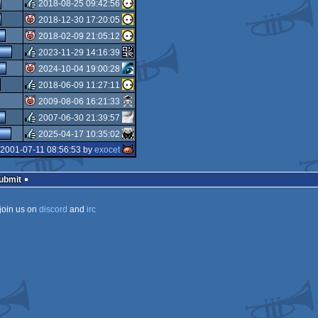
rulez
2018-08-25 09:42:56
rulez
2018-12-30 17:20:05
rulez
2018-02-09 21:05:12
isok
2023-11-29 14:16:39
isok
2024-10-04 19:00:28
rulez
2018-06-09 11:27:11
isok
2009-08-06 16:21:33
rulez
2007-06-30 21:39:57
isok
2025-04-17 10:35:02
rulez
 2001-07-11 08:56:53 by
exocet
rulez
Submit
join us on
discord
and
irc