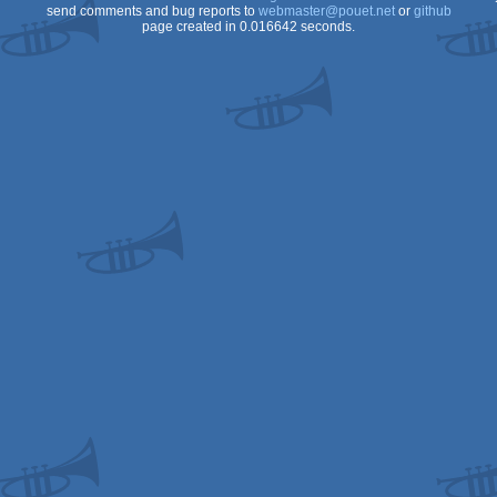
send comments and bug reports to
webmaster@pouet.net
or
github
page created in 0.016642 seconds.
Spectrum