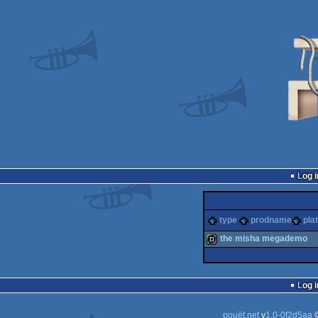
Log i
type
prodname
pla
the misha megademo
demo
Log i
pouët.net
v
1.0-0f2d5aa
©