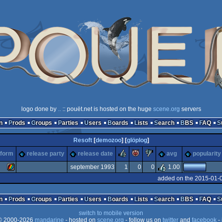
logo done by
..
:: pouët.net is hosted on the huge
scene.org
servers
n
Prods
Groups
Parties
Users
Boards
Lists
Search
BBS
FAQ
Resoft
[
demozoo
] [
glöplog
]
rulez
piggie
sucks
tform
release party
release date
avg
popularity
september 1993
1
0
0
1.00
added on the 2015-01-
ZX
n
Prods
Groups
Parties
Users
Boards
Lists
Search
BBS
FAQ
switch to mobile version
 2000-2026
mandarine
- hosted on
scene.org
- follow us on
twitter
and
facebook
- 