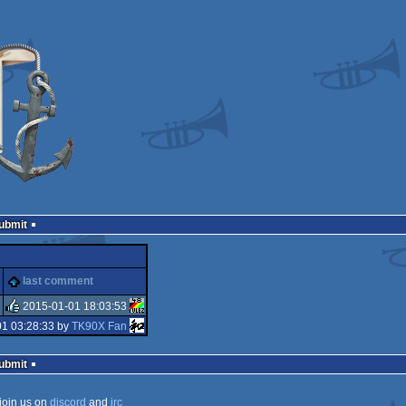
Submit
last comment
2015-01-01 18:03:53
01 03:28:33 by
TK90X Fan
rulez
Submit
join us on
discord
and
irc