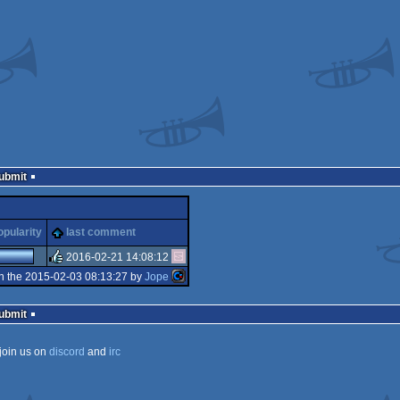
Submit
opularity
last comment
2016-02-21 14:08:12
n the 2015-02-03 08:13:27 by
Jope
rulez
Submit
join us on
discord
and
irc