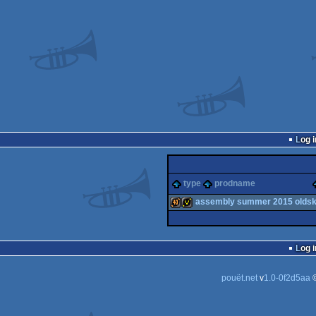
Log i
type
prodname
assembly summer 2015 oldsko
40k
invitation
Log i
pouët.net
v
1.0-0f2d5aa
©