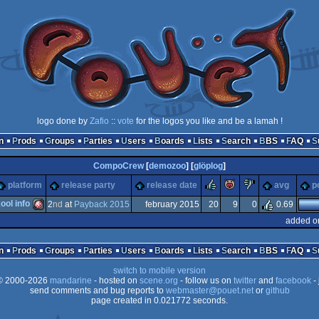
logo done by
Zafio
::
vote
for the logos you like and be a lamah !
n
Prods
Groups
Parties
Users
Boards
Lists
Search
BBS
FAQ
CompoCrew
[
demozoo
] [
glöplog
]
rulez
piggie
sucks
platform
release party
release date
avg
p
ol info
2
nd
at
Payback 2015
february 2015
20
9
0
0.69
added o
Amiga
n
Prods
Groups
Parties
Users
Boards
Lists
Search
BBS
FAQ
switch to mobile version
 2000-2026
mandarine
- hosted on
scene.org
- follow us on
twitter
and
facebook
- 
send comments and bug reports to
webmaster@pouet.net
or
github
page created in 0.021772 seconds.
OCS/ECS