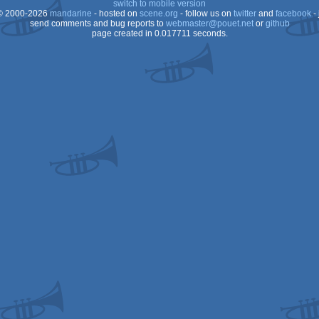
switch to mobile version
 2000-2026
mandarine
- hosted on
scene.org
- follow us on
twitter
and
facebook
- 
send comments and bug reports to
webmaster@pouet.net
or
github
page created in 0.017711 seconds.