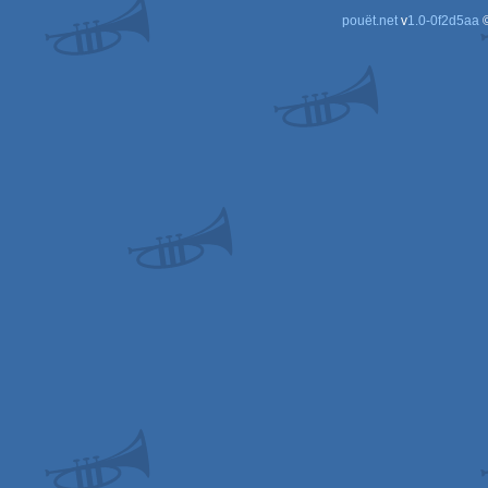
pouët.net
v
1.0-0f2d5aa
©