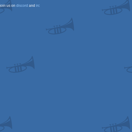
join us on
discord
and
irc