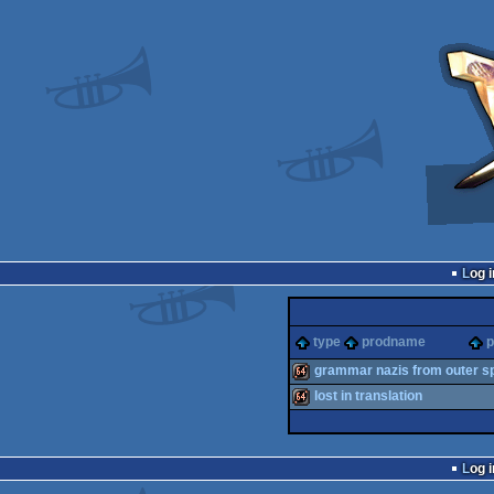
Log i
type
prodname
p
grammar nazis from outer s
lost in translation
64k
64k
Log i