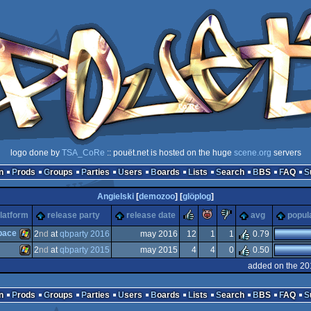
logo done by
TSA_CoRe
:: pouët.net is hosted on the huge
scene.org
servers
n
Prods
Groups
Parties
Users
Boards
Lists
Search
BBS
FAQ
Angielski
[
demozoo
] [
glöplog
]
rulez
piggie
sucks
latform
release party
release date
avg
popula
pace
2
nd
at
qbparty 2016
may 2016
12
1
1
0.79
2
nd
at
qbparty 2015
may 2015
4
4
0
0.50
Windows
added on the 20
Windows
n
Prods
Groups
Parties
Users
Boards
Lists
Search
BBS
FAQ