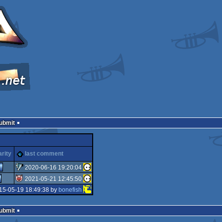
Submit
rity
last comment
2020-06-16 19:20:04
2021-05-21 12:45:50
sucks
15-05-19 18:49:38 by
bonefish
isok
Submit