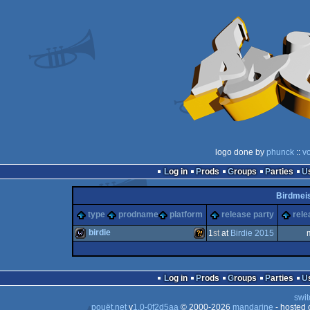
logo done by
phunck
::
v
Log in
Prods
Groups
Parties
Birdmeis
type
prodname
platform
release party
rele
birdie
1
st
at
Birdie 2015
wild
Wild
Log in
Prods
Groups
Parties
swit
pouët.net
v
1.0-0f2d5aa
© 2000-2026
mandarine
- hosted