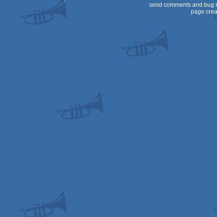
send comments and bug r
page crea