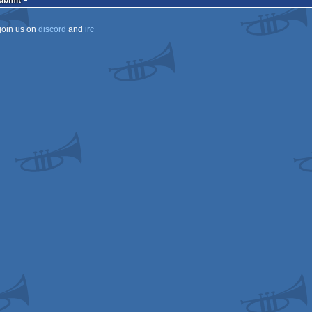
Submit
join us on
discord
and
irc