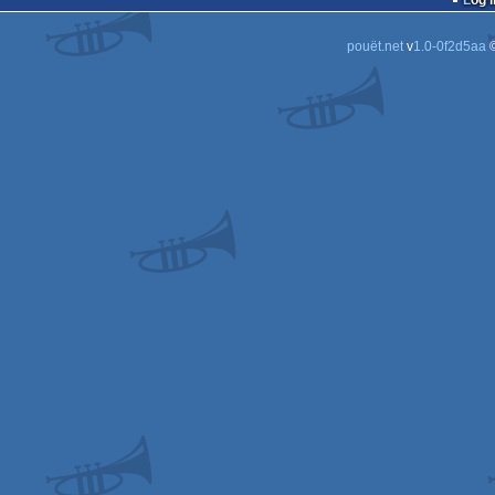
Log i
pouët.net
v
1.0-0f2d5aa
©