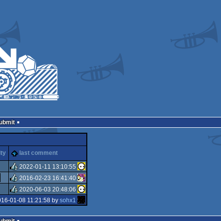
Submit
ity
last comment
2022-01-11 13:10:55
2016-02-23 16:41:40
rulez
2020-06-03 20:48:06
rulez
016-01-08 11:21:58 by
sohx1
rulez