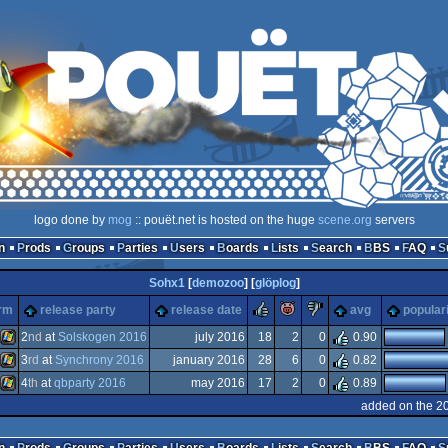
logo done by
mog
:: pouët.net is hosted on the huge
scene.org
servers
n
Prods
Groups
Parties
Users
Boards
Lists
Search
BBS
FAQ
Sohx1
[
demozoo
] [
glöplog
]
rulez
piggie
sucks
orm
release party
release date
avg
popular
2
nd
at
Solskogen 2016
july 2016
18
2
0
0.90
3
rd
at
Synchrony 2016
january 2016
28
6
0
0.82
Windows
4
th
at
qbparty 2016
may 2016
17
2
0
0.89
Windows
added on the 2
Windows