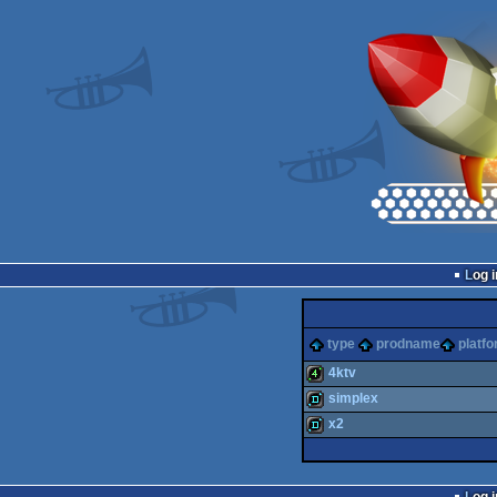
Log i
type
prodname
platf
4ktv
simplex
4k
x2
demo
demo