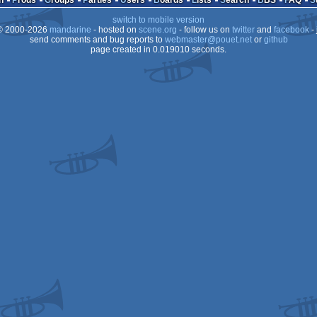
n
Prods
Groups
Parties
Users
Boards
Lists
Search
BBS
FAQ
switch to mobile version
 2000-2026
mandarine
- hosted on
scene.org
- follow us on
twitter
and
facebook
- 
send comments and bug reports to
webmaster@pouet.net
or
github
page created in 0.019010 seconds.