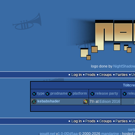
logo done by
NightShado
Log in
Prods
Groups
Parties
Töltcr
type
prodname
platform
release party
rele
kebabshader
7
th
at
Edison 2016
demo
Windows
Log in
Prods
Groups
Parties
swit
pouët.net
v
1.0-0f2d5aa
© 2000-2026
mandarine
- hosted