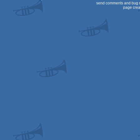
send comments and bug r
page crea