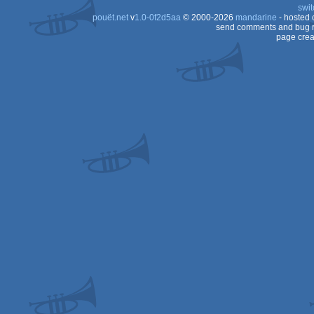
swit
Dos
pouët.net
v
1.0-0f2d5aa
© 2000-2026
mandarine
- hosted
Dos
send comments and bug r
page crea