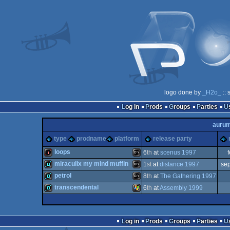
logo done by
_H2o_
:: 
Log in
Prods
Groups
Parties
auru
type
prodname
platform
release party
loops
6
th
at
scenus 1997
miraculix my mind muffin
1
st
at
distance 1997
se
intro
MS-
petrol
8
th
at
The Gathering 1997
demo
MS-
transcendental
6
th
at
Assembly 1999
demo
MS-
demo
Windows
Log in
Prods
Groups
Parties
Dos