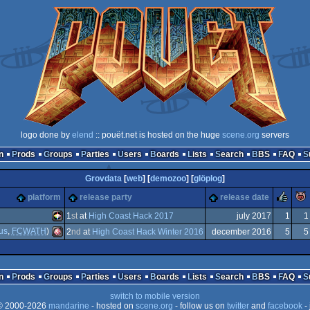
logo done by
elend
:: pouët.net is hosted on the huge
scene.org
servers
n
Prods
Groups
Parties
Users
Boards
Lists
Search
BBS
FAQ
Grovdata
[
web
] [
demozoo
] [
glöplog
]
ru
platform
release party
release date
1
st
at
High Coast Hack 2017
july 2017
1
1
us
,
FCWATH
)
2
nd
at
High Coast Hack Winter 2016
december 2016
5
5
PICO-
Amiga
n
Prods
Groups
Parties
Users
Boards
Lists
Search
BBS
FAQ
switch to mobile version
 2000-2026
mandarine
- hosted on
scene.org
- follow us on
twitter
and
facebook
- 