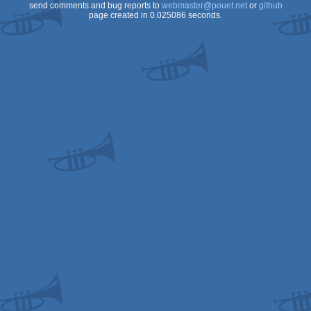
8
send comments and bug reports to
webmaster@pouet.net
or
github
page created in 0.025086 seconds.
OCS/ECS