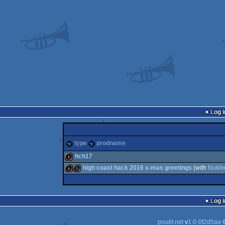
Log i
type
prodname
hch17
high coast hack 2016 x-mas greetings
(with
Nukle
intro
intro
slideshow
Log i
pouët.net
v
1.0-0f2d5aa
©