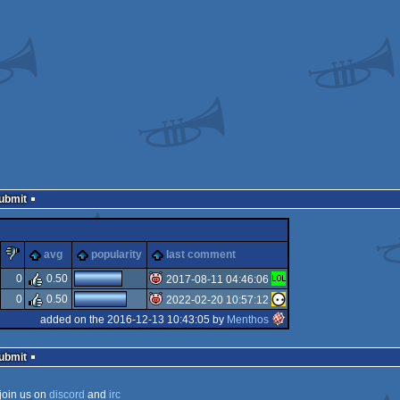
Submit
lez
piggie
sucks
avg
popularity
last comment
0
0.50
2017-08-11 04:46:06
0
0.50
2022-02-20 10:57:12
isok
added on the 2016-12-13 10:43:05 by
Menthos
isok
Submit
join us on
discord
and
irc