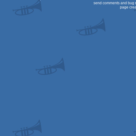
send comments and bug r
page crea
OCS/ECS