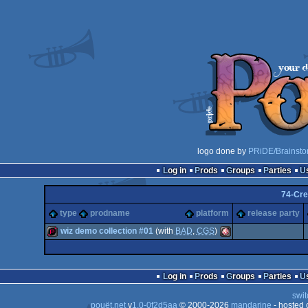
logo done by
PRiDE/Brainsto
Log in
Prods
Groups
Parties
74-Cr
type
prodname
platform
release party
wiz demo collection #01
(with
BAD
,
CGS
)
demopack
Amiga
Log in
Prods
Groups
Parties
swit
pouët.net
v
1.0-0f2d5aa
© 2000-2026
mandarine
- hosted