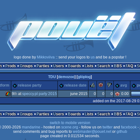
logo done by
Mikkoviiva
:: send your logos to
us
and be a popstar !
n
Prods
Groups
Parties
Users
Boards
Lists
Search
BBS
FAQ
TDU
[
demozoo
] [
glöplog
]
rulez
piggie
sucks
tform
release party
release date
avg
p
9
th
at
speccy.pl party 2015
june 2015
0
0
0
0.00
added on the 2017-08-29 0
ZX
n
Prods
Groups
Parties
Users
Boards
Lists
Search
BBS
FAQ
switch to mobile version
 2000-2026
mandarine
- hosted on
scene.org
- follow us on
twitter
and
facebook
- 
send comments and bug reports to
webmaster@pouet.net
or
github
page created in 0.011534 seconds.
Spectrum