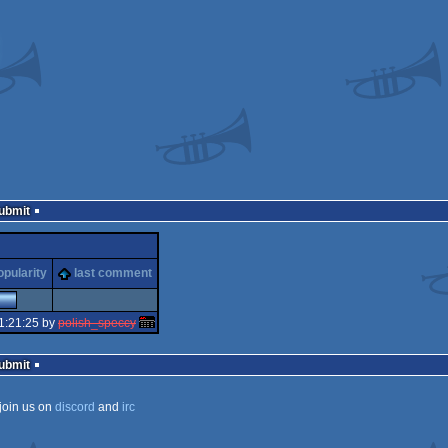
Submit
opularity
last comment
1:21:25 by
polish_speccy
Submit
join us on
discord
and
irc