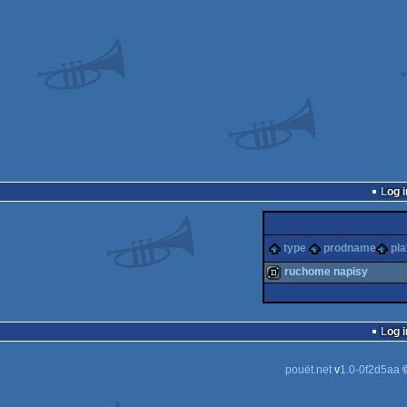
Log i
type
prodname
pla
ruchome napisy
demo
Log i
pouët.net
v
1.0-0f2d5aa
©