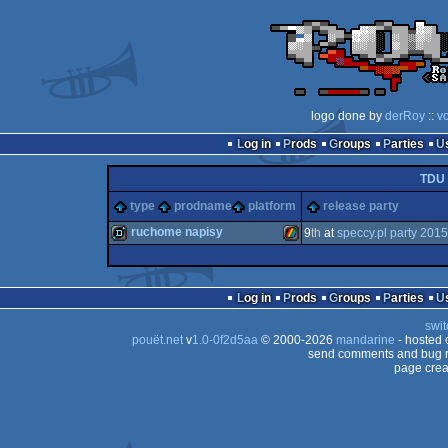
logo done by
derRoy
::
v
Log in
Prods
Groups
Parties
TDU
type
prodname
platform
release party
ruchome napisy
9
th
at
speccy.pl party 2015
demo
ZX
Log in
Prods
Groups
Parties
swit
pouët.net
v
1.0-0f2d5aa
© 2000-2026
mandarine
- hosted
send comments and bug r
page crea
Spectrum