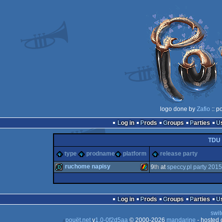
logo done by
Zafio
:: p
Log in
Prods
Groups
Parties
TDU
type
prodname
platform
release party
ruchome napisy
9
th
at
speccy.pl party 2015
demo
ZX
Log in
Prods
Groups
Parties
swit
pouët.net
v
1.0-0f2d5aa
© 2000-2026
mandarine
- hosted