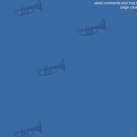
send comments and bug r
page crea
Spectrum