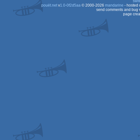
swit
pouët.net
v
1.0-0f2d5aa
© 2000-2026
mandarine
- hosted
OCS/ECS
send comments and bug r
page crea
OCS/ECS