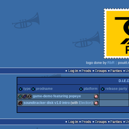
logo done by
RbR
:: pouët.
Log in
Prods
Groups
Parties
D.I.E.D
type
prodname
platform
release party
game-demo featuring popeye
soundtracker disk v1.0 intro
(with
Election
)
demo
game
musicdisk
Amiga
intro
Amiga
Log in
Prods
Groups
Parties