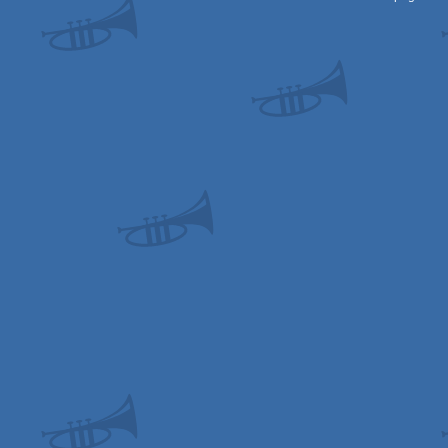
OCS/ECS