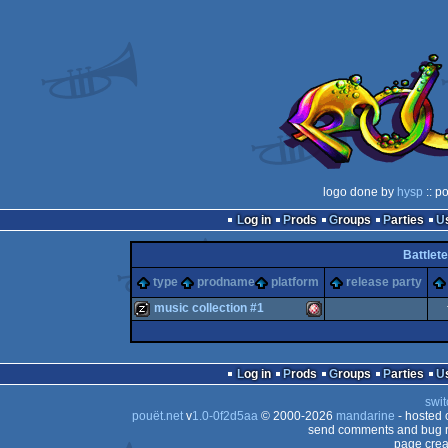
logo done by
hysp
:: p
Log in
Prods
Groups
Parties
Battlet
type
prodname
platform
release party
music collection #1
musicdisk
Amiga
Log in
Prods
Groups
Parties
swit
pouët.net
v
1.0-0f2d5aa
© 2000-2026
mandarine
- hosted
send comments and bug r
page crea