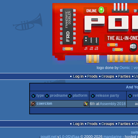
logo done by
Osmic
::
vo
Log in
Prods
Groups
Parties
And Y
type
prodname
platform
release party
re
coercion
6
th
at
Assembly 2018
a
64k
Windows
Log in
Prods
Groups
Parties
swit
pouët.net
v
1.0-0f2d5aa
© 2000-2026
mandarine
- hosted