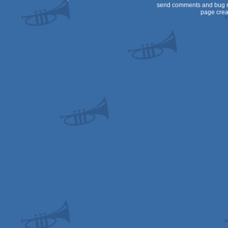
send comments and bug r
page crea