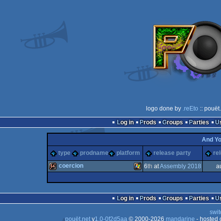
logo done by
.reEto
:: pouët
Log in
Prods
Groups
Parties
And Y
type
prodname
platform
release party
re
coercion
6
th
at
Assembly 2018
a
64k
Windows
Log in
Prods
Groups
Parties
swit
pouët.net
v
1.0-0f2d5aa
© 2000-2026
mandarine
- hosted