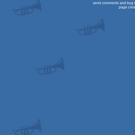
send comments and bug r
page crea