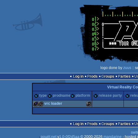
logo done by
zuus
:: s
Log in
Prods
Groups
Parties
Virtual Reality C
type
prodname
platform
release party
rele
vrc loader
1k
cracktro
MS-
Log in
Prods
Groups
Parties
swit
pouët.net
v
1.0-0f2d5aa
© 2000-2026
mandarine
- hosted