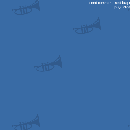
send comments and bug r
page crea
Dos