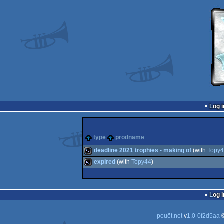
Log i
type
prodname
deadline 2021 trophies - making of
(with
Topy
expired
(with
Topy44
)
wild
wild
Log i
pouët.net
v
1.0-0f2d5aa
©