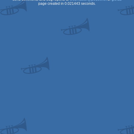
page created in 0.021443 seconds.