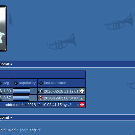
Submit
e
sucks
avg
popularity
last comment
1.00
2026-02-28 11:12:01
0.67
2018-12-03 00:54:44
rulez
added on the 2018-11-10 08:41:15 by
v3nom
isok
Submit
join us on
discord
and
irc