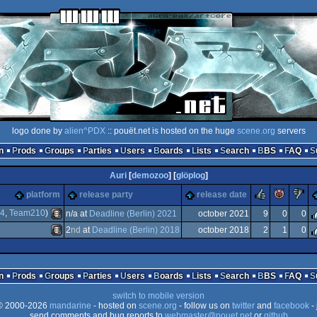
logo done by
alien^PDX
:: pouët.net is hosted on the huge
scene.org
servers
n
Prods
Groups
Parties
Users
Boards
Lists
Search
BBS
FAQ
Auri
[
demozoo
] [
glöplog
]
rulez
piggi
platform
release party
release date
44
,
Team210
)
n/a at
Deadline (Berlin) 2021
october 2021
9
0
0
2
nd
at
Deadline (Berlin) 2018
october 2018
2
1
0
Animation/Video
Animation/Video
n
Prods
Groups
Parties
Users
Boards
Lists
Search
BBS
FAQ
switch to mobile version
 2000-2026
mandarine
- hosted on
scene.org
- follow us on
twitter
and
facebook
- 
send comments and bug reports to
webmaster@pouet.net
or
github