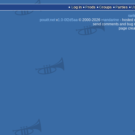
demo
Amiga
Log in
Prods
Groups
Parties
AGA
swit
AGA
pouët.net
v
1.0-0f2d5aa
© 2000-2026
mandarine
- hosted
64
send comments and bug r
page crea
AGA