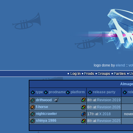
logo done by
elend
::
vo
Log in
Prods
Groups
Parties
Almage
type
prodname
platform
release party
rel
The
driftwood
8
th
at
Revision 2019
Meteoriks
f-horse
6
th
at
Revision 2026
-
New
Amiga
demo
nightcrawler
17
th
at
X 2018
nove
Talent
40k
Amiga
(Nominee)
shinya 1986
8
th
at
Revision 2025
demo
Commodore