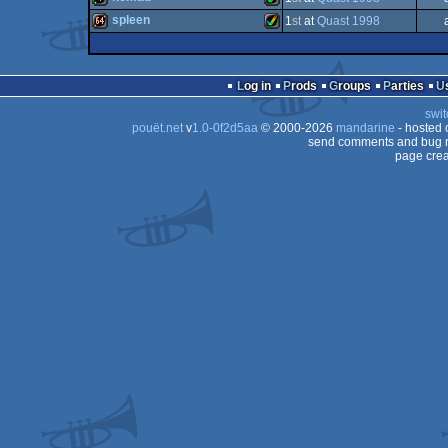
demo
Amiga
spleen
1
st
at
Quast 1998
4k
Amiga
64k
Amiga
OCS/ECS
Log in
Prods
Groups
Parties
AGA
swit
AGA
pouët.net
v
1.0-0f2d5aa
© 2000-2026
mandarine
- hosted
AGA
send comments and bug r
page crea
AGA