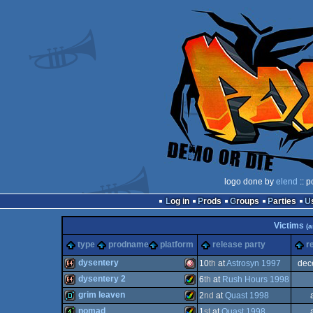
logo done by
elend
:: p
Log in
Prods
Groups
Parties
Victims
(a
type
prodname
platform
release party
r
dysentery
10
th
at
Astrosyn 1997
dec
dysentery 2
6
th
at
Rush Hours 1998
64k
Amiga
grim leaven
2
nd
at
Quast 1998
64k
Amiga
nomad
1
st
at
Quast 1998